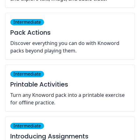
Intermediate
Pack Actions
Discover everything you can do with Knoword
packs beyond playing them.
Intermediate
Printable Activities
Turn any Knoword pack into a printable exercise
for offline practice.
Intermediate
Introducing Assignments