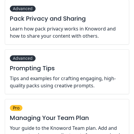
Advanced
Pack Privacy and Sharing
Learn how pack privacy works in Knoword and
how to share your content with others.
Advanced
Prompting Tips
Tips and examples for crafting engaging, high-
quality packs using creative prompts.
Pro
Managing Your Team Plan
Your guide to the Knoword Team plan. Add and