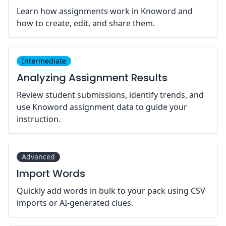
Learn how assignments work in Knoword and
how to create, edit, and share them.
Intermediate
Analyzing Assignment Results
Review student submissions, identify trends, and
use Knoword assignment data to guide your
instruction.
Advanced
Import Words
Quickly add words in bulk to your pack using CSV
imports or AI-generated clues.