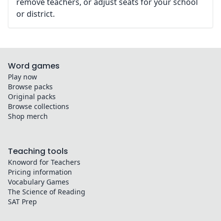
remove teachers, or adjust seats for your school
or district.
Word games
Play now
Browse packs
Original packs
Browse collections
Shop merch
Teaching tools
Knoword for Teachers
Pricing information
Vocabulary Games
The Science of Reading
SAT Prep