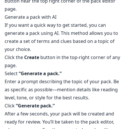
button near the top right corner of the pack editor
page.
Generate a pack with AI
If you want a quick way to get started, you can
generate a pack using AI. This method allows you to
create a set of terms and clues based on a topic of
your choice.
Click the
Create
button in the top-right corner of any
page.
Select
“Generate a pack.”
Enter a prompt describing the topic of your pack. Be
as specific as possible—mention details like reading
level, tone, or style for the best results.
Click
“Generate pack.”
After a few seconds, your pack will be created and
ready for review. You’ll be taken to the pack editor,