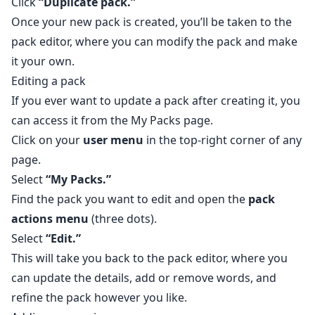
Click
“Duplicate pack.”
Once your new pack is created, you’ll be taken to the
pack editor, where you can modify the pack and make
it your own.
Editing a pack
If you ever want to update a pack after creating it, you
can access it from the
My Packs
page.
Click on your
user menu
in the top-right corner of any
page.
Select
“My Packs.”
Find the pack you want to edit and open the
pack
actions menu
(three dots).
Select
“Edit.”
This will take you back to the pack editor, where you
can update the details, add or remove words, and
refine the pack however you like.