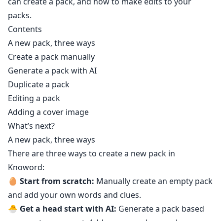
can create a pack, and how to make edits to your
packs.
Contents
A new pack, three ways
Create a pack manually
Generate a pack with AI
Duplicate a pack
Editing a pack
Adding a cover image
What’s next?
A new pack, three ways
There are three ways to create a new pack in
Knoword:
🥚
Start from scratch:
Manually create an empty pack
and add your own words and clues.
🐣
Get a head start with AI:
Generate a pack based