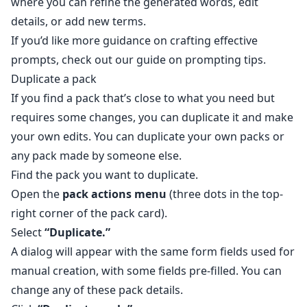
where you can refine the generated words, edit
details, or add new terms.
If you’d like more guidance on crafting effective
prompts, check out our guide on
prompting tips
.
Duplicate a pack
If you find a pack that’s close to what you need but
requires some changes, you can duplicate it and make
your own edits. You can duplicate your own packs or
any pack made by someone else.
Find the pack you want to duplicate.
Open the
pack actions menu
(three dots in the top-
right corner of the pack card).
Select
“Duplicate.”
A dialog will appear with the same form fields used for
manual creation, with some fields pre-filled. You can
change any of these pack details.