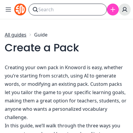
Skip to content
All guides
Guide
Create a Pack
Creating your own pack in Knoword is easy, whether
you’re starting from scratch, using AI to generate
words, or modifying an existing pack. Custom packs
let you tailor the game to your specific learning goals,
making them a great option for teachers, students, or
anyone who wants a personalized vocabulary
challenge.
In this guide, we’ll walk through the three ways you