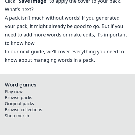
Click
“Save image”
to apply the cover to your pack.
What’s next?
A pack isn’t much without words! If you generated
your pack, it might already be good to go. But if you
need to add more words or make edits, it’s important
to know how.
In our next guide, we’ll cover everything you need to
know about
managing words in a pack
.
Word games
Play now
Browse packs
Original packs
Browse collections
Shop merch