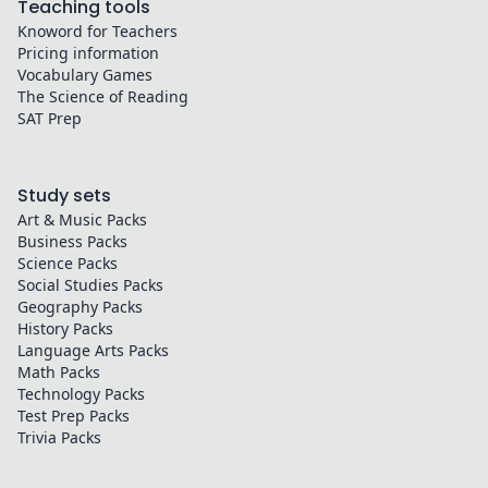
Teaching tools
Knoword for Teachers
Pricing information
Vocabulary Games
The Science of Reading
SAT Prep
Study sets
Art & Music
Packs
Business
Packs
Science
Packs
Social Studies
Packs
Geography
Packs
History
Packs
Language Arts
Packs
Math
Packs
Technology
Packs
Test Prep
Packs
Trivia
Packs