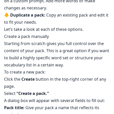
on a custom prompt. Add more words or make
changes as necessary.
🐥
Duplicate a pack:
Copy an existing pack and edit it
to fit your needs.
Let’s take a look at each of these options.
Create a pack manually
Starting from scratch gives you full control over the
content of your pack. This is a great option if you want
to build a highly specific word set or structure your
vocabulary list in a certain way.
To create a new pack:
Click the
Create
button in the top-right corner of any
page.
Select
“Create a pack.”
A dialog box will appear with several fields to fill out:
Pack title:
Give your pack a name that reflects its