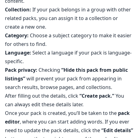
content.
Collection:
If your pack belongs in a group with other
related packs, you can assign it to a collection or
create a new one.
Category:
Choose a subject category to make it easier
for others to find.
Language:
Select a language if your pack is language-
specific.
Pack privacy:
Checking
“Hide this pack from public
listings”
will prevent your pack from appearing in
search results, browse pages, and collections.
After filling out the details, click
“Create pack.”
You
can always edit these details later.
Once your pack is created, you’ll be taken to the
pack
editor
, where you can start adding words. If you ever
need to update the pack details, click the
“Edit details”