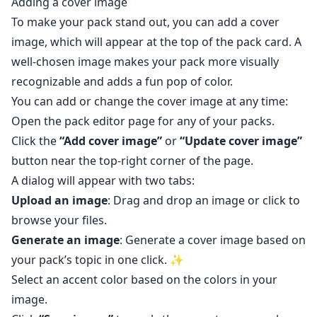
Adding a cover image
To make your pack stand out, you can add a cover
image, which will appear at the top of the pack card. A
well-chosen image makes your pack more visually
recognizable and adds a fun pop of color.
You can add or change the cover image at any time:
Open the pack editor page
for any of your packs.
Click the
“Add cover image”
or
“Update cover image”
button near the top-right corner of the page.
A dialog will appear with two tabs:
Upload an image
: Drag and drop an image or click to
browse your files.
Generate an image
: Generate a cover image based on
your pack’s topic in one click. ✨
Select an accent color based on the colors in your
image.