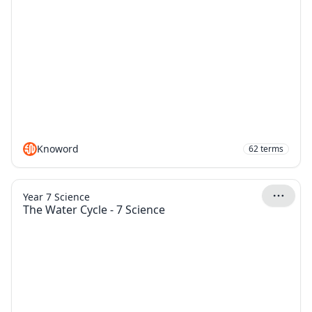
Knoword
62
terms
Year 7 Science
The Water Cycle - 7 Science