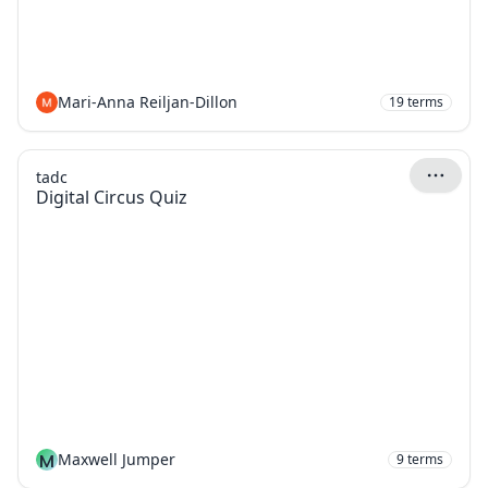
Mari-Anna Reiljan-Dillon
19
terms
tadc
Digital Circus Quiz
M
Maxwell Jumper
9
terms