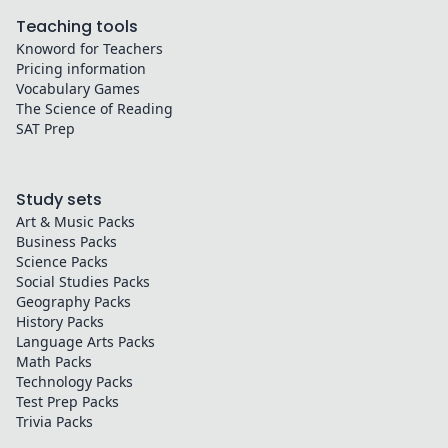
Teaching tools
Knoword for Teachers
Pricing information
Vocabulary Games
The Science of Reading
SAT Prep
Study sets
Art & Music
Packs
Business
Packs
Science
Packs
Social Studies
Packs
Geography
Packs
History
Packs
Language Arts
Packs
Math
Packs
Technology
Packs
Test Prep
Packs
Trivia
Packs