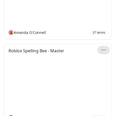
A
Amanda O'Connell
37
terms
Roblox Spelling Bee - Master