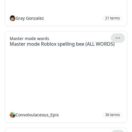
Gray Gonzalez
21
terms
Master mode words
Master mode Roblox spelling bee (ALL WORDS)
Convolvulaceous_Epix
36
terms