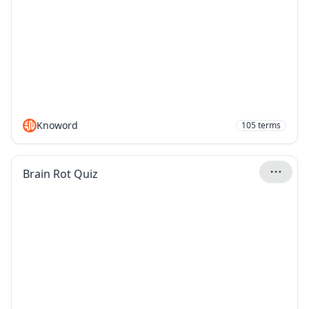
Knoword
105
terms
Brain Rot Quiz