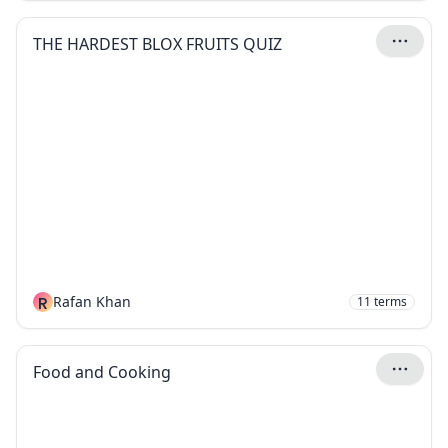
THE HARDEST BLOX FRUITS QUIZ
R
Rafan Khan
11
terms
Food and Cooking