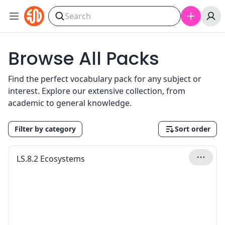
Skip to content
Browse All Packs
Find the perfect vocabulary pack for any subject or
interest. Explore our extensive collection, from
academic to general knowledge.
Filter by category
Sort order
LS.8.2 Ecosystems