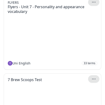
FLYERS
Flyers - Unit 7 - Personality and appearance
vocabulary
Uni English
33
terms
7 Brew Scoops Test