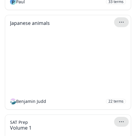
P
Paul
33
terms
Japanese animals
Benjamin Judd
22
terms
SAT Prep
Volume 1