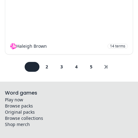
Haleigh Brown
14
terms
1
2
3
4
5
Word games
Play now
Browse packs
Original packs
Browse collections
Shop merch