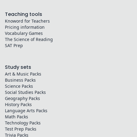
Teaching tools
Knoword for Teachers
Pricing information
Vocabulary Games
The Science of Reading
SAT Prep
Study sets
Art & Music
Packs
Business
Packs
Science
Packs
Social Studies
Packs
Geography
Packs
History
Packs
Language Arts
Packs
Math
Packs
Technology
Packs
Test Prep
Packs
Trivia
Packs