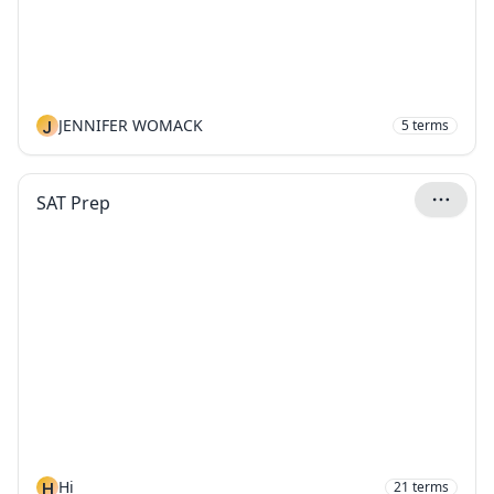
J
JENNIFER WOMACK
5
terms
SAT Prep
H
Hi
21
terms