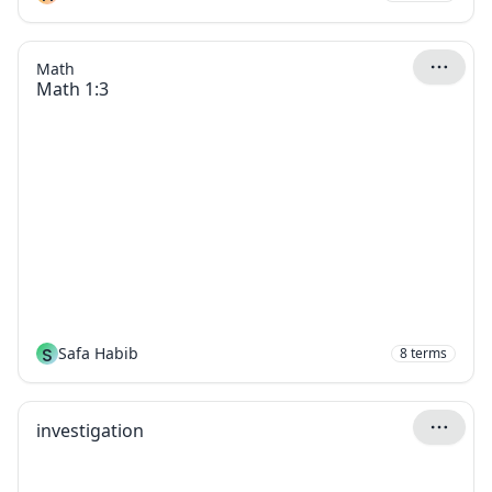
Math
Math 1:3
S
Safa Habib
8
terms
investigation