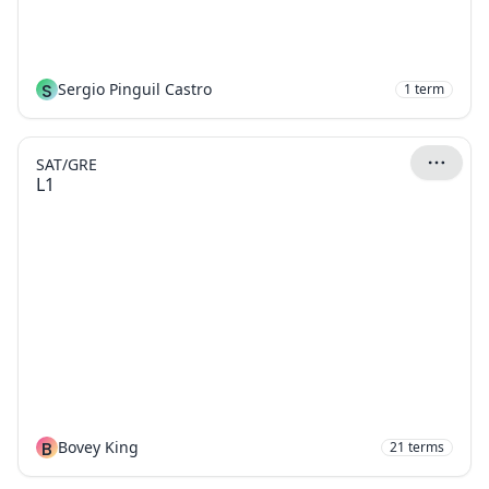
S
Sergio Pinguil Castro
1
term
SAT/GRE
L1
B
Bovey King
21
terms