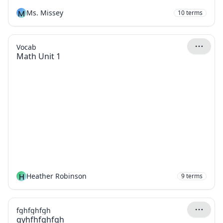
M
Ms. Missey
10
terms
Vocab
Math Unit 1
H
Heather Robinson
9
terms
fghfghfgh
gyhfhfghfgh