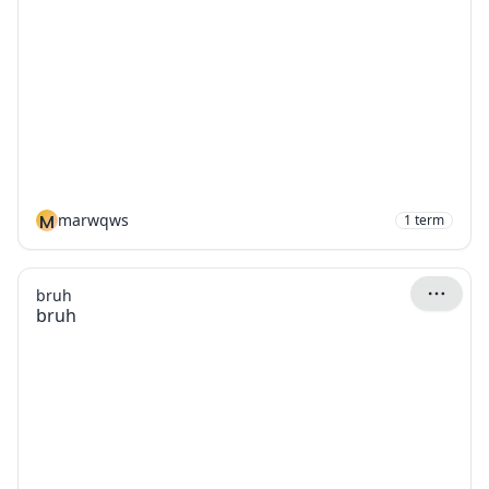
M
marwqws
1
term
bruh
bruh