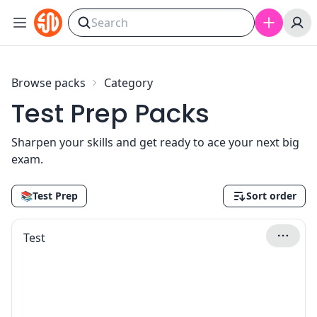
Skip to content
Browse packs
Category
Test Prep Packs
Sharpen your skills and get ready to ace your next big
exam.
📚
Test Prep
Sort order
Test