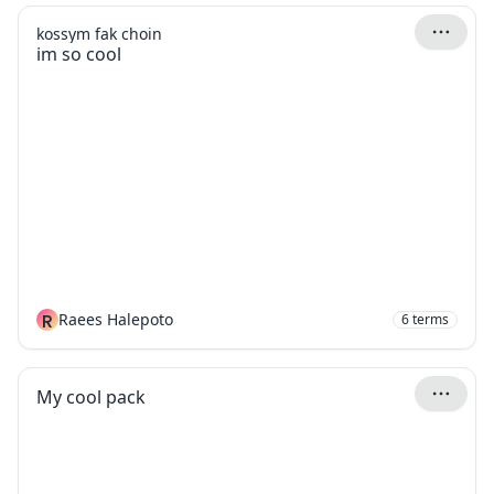
kossym fak choin
im so cool
R
Raees Halepoto
6
terms
My cool pack