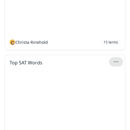
C
Christa Rinehold
15
terms
Top SAT Words