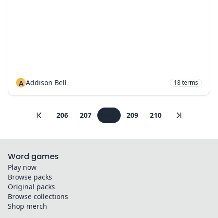
A
Addison Bell
18
terms
206
207
208
209
210
Word games
Play now
Browse packs
Original packs
Browse collections
Shop merch