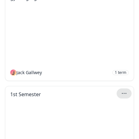
J
Jack Gallwey
1
term
1st Semester