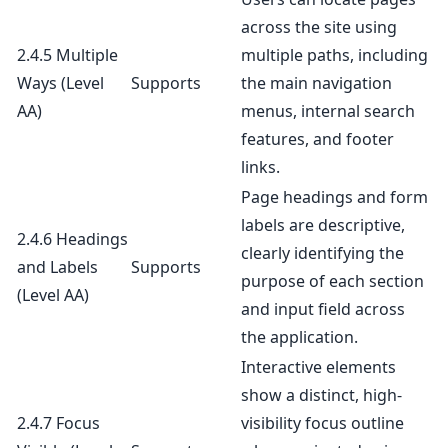
across the site using
2.4.5 Multiple
multiple paths, including
Ways
(Level
Supports
the main navigation
AA)
menus, internal search
features, and footer
links.
Page headings and form
labels are descriptive,
2.4.6 Headings
clearly identifying the
and Labels
Supports
purpose of each section
(Level AA)
and input field across
the application.
Interactive elements
show a distinct, high-
2.4.7 Focus
visibility focus outline