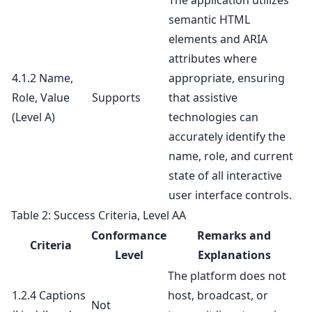
The application utilizes
semantic HTML
elements and ARIA
attributes where
4.1.2 Name,
appropriate, ensuring
Role, Value
Supports
that assistive
(Level A)
technologies can
accurately identify the
name, role, and current
state of all interactive
user interface controls.
Table 2: Success Criteria, Level AA
Conformance
Remarks and
Criteria
Level
Explanations
The platform does not
1.2.4 Captions
host, broadcast, or
Not