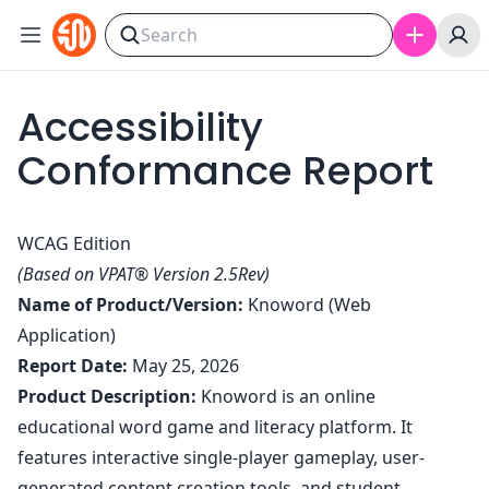
Skip to content
Accessibility
Conformance Report
WCAG Edition
(Based on VPAT® Version 2.5Rev)
Name of Product/Version:
Knoword (Web
Application)
Report Date:
May 25, 2026
Product Description:
Knoword is an online
educational word game and literacy platform. It
features interactive single-player gameplay, user-
generated content creation tools, and student