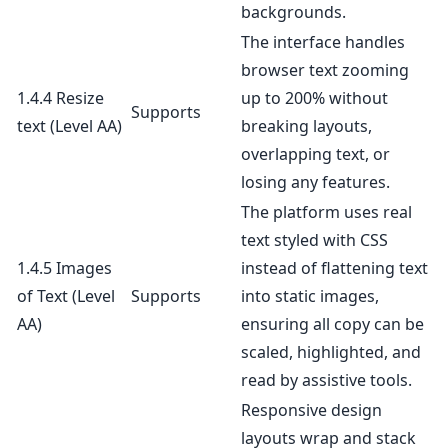
backgrounds.
The interface handles
browser text zooming
1.4.4 Resize
up to 200% without
Supports
text
(Level AA)
breaking layouts,
overlapping text, or
losing any features.
The platform uses real
text styled with CSS
1.4.5 Images
instead of flattening text
of Text
(Level
Supports
into static images,
AA)
ensuring all copy can be
scaled, highlighted, and
read by assistive tools.
Responsive design
layouts wrap and stack