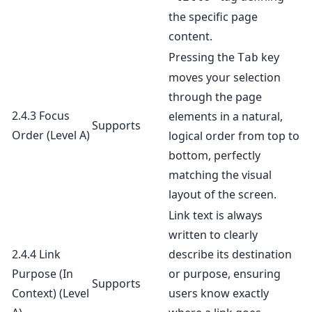
the specific page
content.
Pressing the
key
Tab
moves your selection
through the page
2.4.3 Focus
elements in a natural,
Supports
Order
(Level A)
logical order from top to
bottom, perfectly
matching the visual
layout of the screen.
Link text is always
written to clearly
2.4.4 Link
describe its destination
Purpose (In
or purpose, ensuring
Supports
Context)
(Level
users know exactly