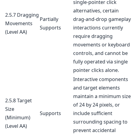
single-pointer click
alternatives, certain
2.5.7 Dragging
Partially
drag-and-drop gameplay
Movements
Supports
interactions currently
(Level AA)
require dragging
movements or keyboard
controls, and cannot be
fully operated via single
pointer clicks alone.
Interactive components
and target elements
maintain a minimum size
2.5.8 Target
of 24 by 24 pixels, or
Size
Supports
include sufficient
(Minimum)
surrounding spacing to
(Level AA)
prevent accidental