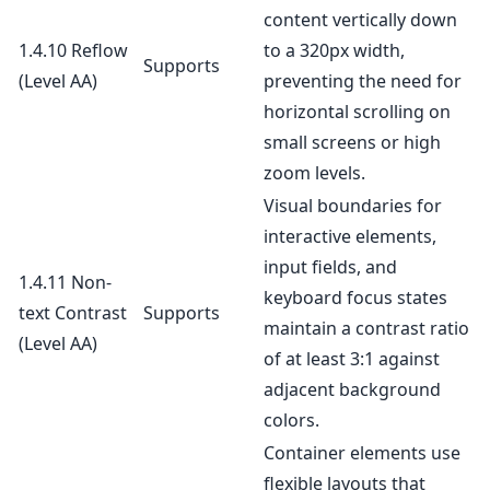
content vertically down
1.4.10 Reflow
to a 320px width,
Supports
(Level AA)
preventing the need for
horizontal scrolling on
small screens or high
zoom levels.
Visual boundaries for
interactive elements,
input fields, and
1.4.11 Non-
keyboard focus states
text Contrast
Supports
maintain a contrast ratio
(Level AA)
of at least 3:1 against
adjacent background
colors.
Container elements use
flexible layouts that