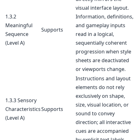
visual interface layout.
1.3.2
Information, definitions,
Meaningful
and gameplay inputs
Supports
Sequence
read in a logical,
(Level A)
sequentially coherent
progression when style
sheets are deactivated
or viewports change.
Instructions and layout
elements do not rely
exclusively on shape,
1.3.3 Sensory
size, visual location, or
Characteristics
Supports
sound to convey
(Level A)
direction; all interactive
cues are accompanied
by explicit text labels.