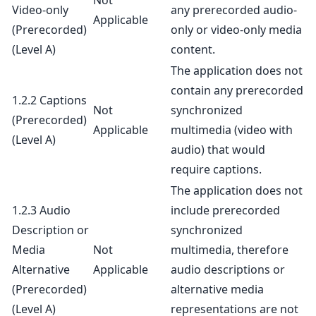
Not
Video-only
any prerecorded audio-
Applicable
(Prerecorded)
only or video-only media
(Level A)
content.
The application does not
contain any prerecorded
1.2.2 Captions
Not
synchronized
(Prerecorded)
Applicable
multimedia (video with
(Level A)
audio) that would
require captions.
The application does not
1.2.3 Audio
include prerecorded
Description or
synchronized
Media
Not
multimedia, therefore
Alternative
Applicable
audio descriptions or
(Prerecorded)
alternative media
(Level A)
representations are not