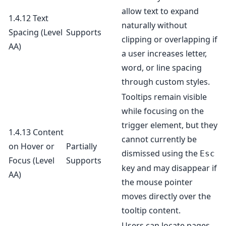
allow text to expand
1.4.12 Text
naturally without
Spacing
(Level
Supports
clipping or overlapping if
AA)
a user increases letter,
word, or line spacing
through custom styles.
Tooltips remain visible
while focusing on the
trigger element, but they
1.4.13 Content
cannot currently be
on Hover or
Partially
dismissed using the
Esc
Focus
(Level
Supports
key and may disappear if
AA)
the mouse pointer
moves directly over the
tooltip content.
Users can locate pages