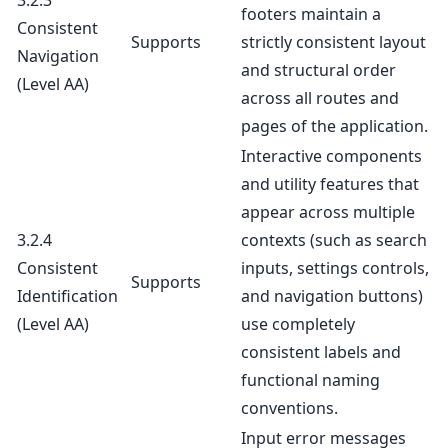
3.2.3
footers maintain a
Consistent
Supports
strictly consistent layout
Navigation
and structural order
(Level AA)
across all routes and
pages of the application.
Interactive components
and utility features that
appear across multiple
3.2.4
contexts (such as search
Consistent
inputs, settings controls,
Supports
Identification
and navigation buttons)
(Level AA)
use completely
consistent labels and
functional naming
conventions.
Input error messages