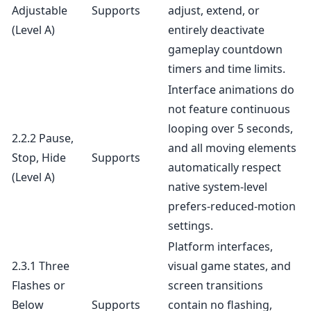
Adjustable
Supports
adjust, extend, or
(Level A)
entirely deactivate
gameplay countdown
timers and time limits.
Interface animations do
not feature continuous
looping over 5 seconds,
2.2.2 Pause,
and all moving elements
Stop, Hide
Supports
automatically respect
(Level A)
native system-level
prefers-reduced-motion
settings.
Platform interfaces,
2.3.1 Three
visual game states, and
Flashes or
screen transitions
Below
Supports
contain no flashing,