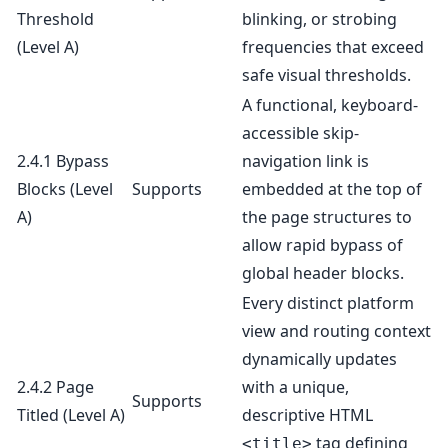
Threshold
blinking, or strobing
(Level A)
frequencies that exceed
safe visual thresholds.
A functional, keyboard-
accessible skip-
2.4.1 Bypass
navigation link is
Blocks
(Level
Supports
embedded at the top of
A)
the page structures to
allow rapid bypass of
global header blocks.
Every distinct platform
view and routing context
dynamically updates
2.4.2 Page
with a unique,
Supports
Titled
(Level A)
descriptive HTML
tag defining
<title>