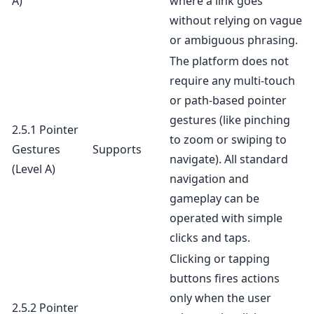
A)
where a link goes
without relying on vague
or ambiguous phrasing.
The platform does not
require any multi-touch
or path-based pointer
gestures (like pinching
2.5.1 Pointer
to zoom or swiping to
Gestures
Supports
navigate). All standard
(Level A)
navigation and
gameplay can be
operated with simple
clicks and taps.
Clicking or tapping
buttons fires actions
only when the user
2.5.2 Pointer