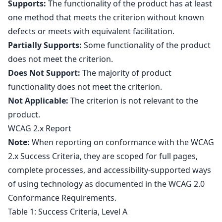
Supports:
The functionality of the product has at least
one method that meets the criterion without known
defects or meets with equivalent facilitation.
Partially Supports:
Some functionality of the product
does not meet the criterion.
Does Not Support:
The majority of product
functionality does not meet the criterion.
Not Applicable:
The criterion is not relevant to the
product.
WCAG 2.x Report
Note:
When reporting on conformance with the WCAG
2.x Success Criteria, they are scoped for full pages,
complete processes, and accessibility-supported ways
of using technology as documented in the
WCAG 2.0
Conformance Requirements
.
Table 1: Success Criteria, Level A