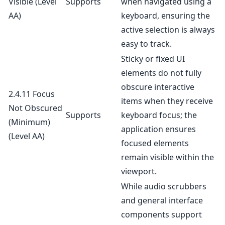
Visible
(Level
Supports
when navigated using a
AA)
keyboard, ensuring the
active selection is always
easy to track.
Sticky or fixed UI
elements do not fully
obscure interactive
2.4.11 Focus
items when they receive
Not Obscured
Supports
keyboard focus; the
(Minimum)
application ensures
(Level AA)
focused elements
remain visible within the
viewport.
While audio scrubbers
and general interface
components support