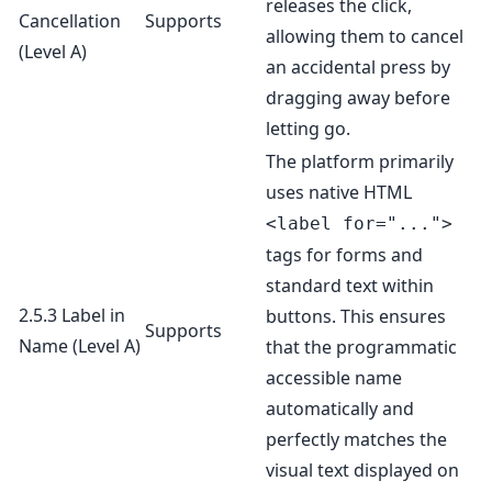
releases the click,
Cancellation
Supports
allowing them to cancel
(Level A)
an accidental press by
dragging away before
letting go.
The platform primarily
uses native HTML
<label for="...">
tags for forms and
standard text within
2.5.3 Label in
buttons. This ensures
Supports
Name
(Level A)
that the programmatic
accessible name
automatically and
perfectly matches the
visual text displayed on