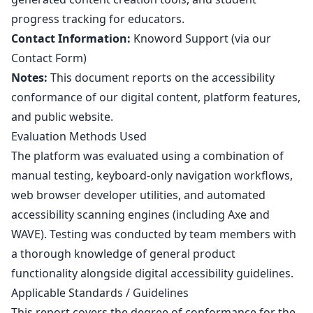
progress tracking for educators.
Contact Information:
Knoword Support (via our
Contact Form
)
Notes:
This document reports on the accessibility
conformance of our digital content, platform features,
and public website.
Evaluation Methods Used
The platform was evaluated using a combination of
manual testing, keyboard-only navigation workflows,
web browser developer utilities, and automated
accessibility scanning engines (including Axe and
WAVE). Testing was conducted by team members with
a thorough knowledge of general product
functionality alongside digital accessibility guidelines.
Applicable Standards / Guidelines
This report covers the degree of conformance for the