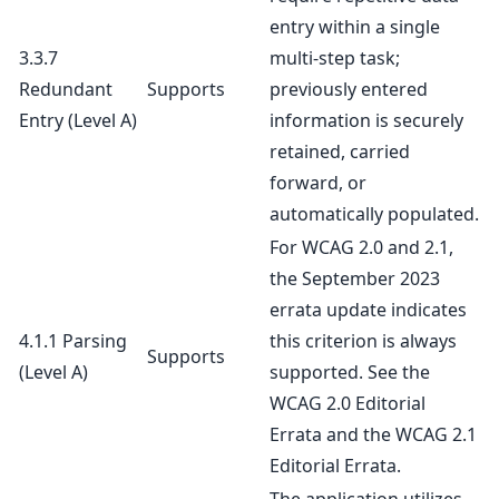
entry within a single
3.3.7
multi-step task;
Redundant
Supports
previously entered
Entry
(Level A)
information is securely
retained, carried
forward, or
automatically populated.
For WCAG 2.0 and 2.1,
the September 2023
errata update indicates
4.1.1 Parsing
this criterion is always
Supports
(Level A)
supported. See the
WCAG 2.0 Editorial
Errata
and the
WCAG 2.1
Editorial Errata
.