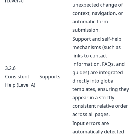
(Level A)
unexpected change of
context, navigation, or
automatic form
submission.
Support and self-help
mechanisms (such as
links to contact
information, FAQs, and
3.2.6
guides) are integrated
Consistent
Supports
directly into global
Help
(Level A)
templates, ensuring they
appear in a strictly
consistent relative order
across all pages.
Input errors are
automatically detected