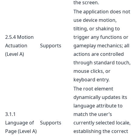
the screen.
The application does not
use device motion,
tilting, or shaking to
2.5.4 Motion
trigger any functions or
Actuation
Supports
gameplay mechanics; all
(Level A)
actions are controlled
through standard touch,
mouse clicks, or
keyboard entry.
The root element
dynamically updates its
language attribute to
3.1.1
match the user’s
Language of
Supports
currently selected locale,
Page
(Level A)
establishing the correct