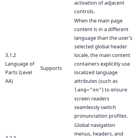
activation of adjacent
controls.
When the main page
content is in a different
language than the user’s
selected global header
3.1.2
locale, the main content
Language of
containers explicitly use
Supports
Parts
(Level
localized language
AA)
attributes (such as
) to ensure
lang="en"
screen readers
seamlessly switch
pronunciation profiles.
Global navigation
menus, headers, and