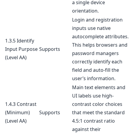
a single device
orientation.
Login and registration
inputs use native
autocomplete attributes.
1.3.5 Identify
This helps browsers and
Input Purpose
Supports
password managers
(Level AA)
correctly identify each
field and auto-fill the
user’s information.
Main text elements and
UI labels use high-
1.4.3 Contrast
contrast color choices
(Minimum)
Supports
that meet the standard
(Level AA)
4.5:1 contrast ratio
against their