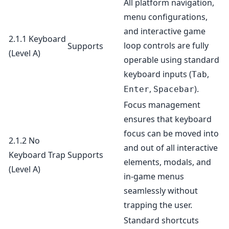
All platform navigation,
menu configurations,
and interactive game
2.1.1 Keyboard
loop controls are fully
Supports
(Level A)
operable using standard
keyboard inputs (
,
Tab
,
).
Enter
Spacebar
Focus management
ensures that keyboard
focus can be moved into
2.1.2 No
and out of all interactive
Keyboard Trap
Supports
elements, modals, and
(Level A)
in-game menus
seamlessly without
trapping the user.
Standard shortcuts