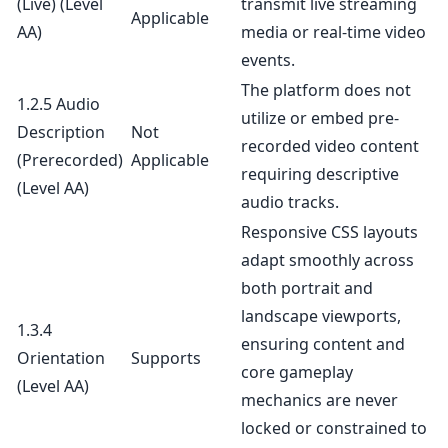
(Live)
(Level
transmit live streaming
Applicable
AA)
media or real-time video
events.
The platform does not
1.2.5 Audio
utilize or embed pre-
Description
Not
recorded video content
(Prerecorded)
Applicable
requiring descriptive
(Level AA)
audio tracks.
Responsive CSS layouts
adapt smoothly across
both portrait and
landscape viewports,
1.3.4
ensuring content and
Orientation
Supports
core gameplay
(Level AA)
mechanics are never
locked or constrained to