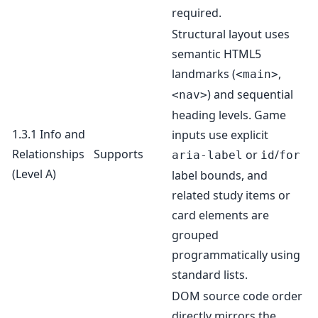
required.
Structural layout uses
semantic HTML5
landmarks (
,
<main>
) and sequential
<nav>
heading levels. Game
1.3.1 Info and
inputs use explicit
Relationships
Supports
or
/
aria-label
id
for
(Level A)
label bounds, and
related study items or
card elements are
grouped
programmatically using
standard lists.
DOM source code order
directly mirrors the