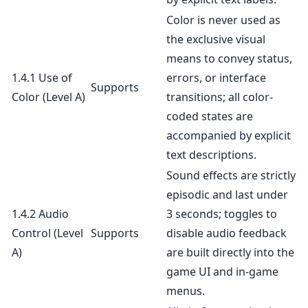
Color is never used as
the exclusive visual
means to convey status,
1.4.1 Use of
errors, or interface
Supports
Color
(Level A)
transitions; all color-
coded states are
accompanied by explicit
text descriptions.
Sound effects are strictly
episodic and last under
1.4.2 Audio
3 seconds; toggles to
Control
(Level
Supports
disable audio feedback
A)
are built directly into the
game UI and in-game
menus.