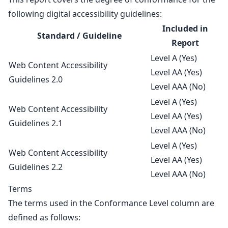
following digital accessibility guidelines:
Included in
Standard / Guideline
Report
Level A (Yes)
Web Content Accessibility
Level AA (Yes)
Guidelines 2.0
Level AAA (No)
Level A (Yes)
Web Content Accessibility
Level AA (Yes)
Guidelines 2.1
Level AAA (No)
Level A (Yes)
Web Content Accessibility
Level AA (Yes)
Guidelines 2.2
Level AAA (No)
Terms
The terms used in the Conformance Level column are
defined as follows: