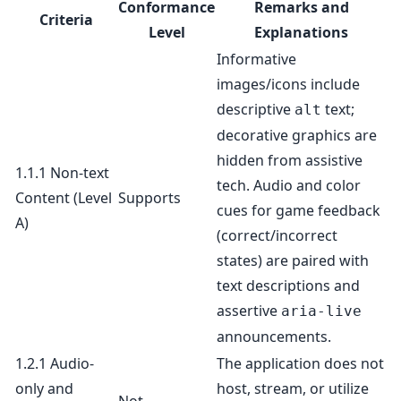
Conformance
Remarks and
Criteria
Level
Explanations
Informative
images/icons include
descriptive
text;
alt
decorative graphics are
hidden from assistive
1.1.1 Non-text
tech. Audio and color
Content
(Level
Supports
cues for game feedback
A)
(correct/incorrect
states) are paired with
text descriptions and
assertive
aria-live
announcements.
1.2.1 Audio-
The application does not
only and
host, stream, or utilize