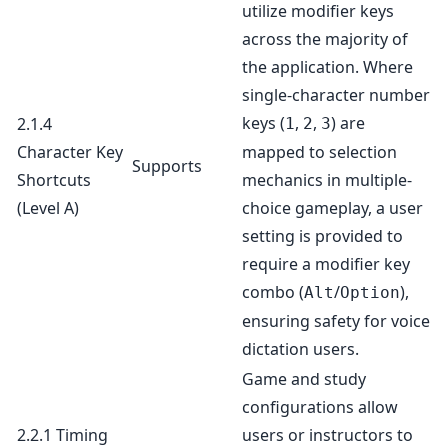
utilize modifier keys
across the majority of
the application. Where
single-character number
keys (
,
,
) are
2.1.4
1
2
3
Character Key
mapped to selection
Supports
Shortcuts
mechanics in multiple-
(Level A)
choice gameplay, a user
setting is provided to
require a modifier key
combo (
/
),
Alt
Option
ensuring safety for voice
dictation users.
Game and study
configurations allow
2.2.1 Timing
users or instructors to