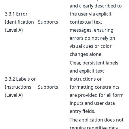
and clearly described to
3.3.1 Error
the user via explicit
Identification
Supports
contextual text
(Level A)
messages, ensuring
errors do not rely on
visual cues or color
changes alone.
Clear, persistent labels
and explicit text
3.3.2 Labels or
instructions or
Instructions
Supports
formatting constraints
(Level A)
are provided for all form
inputs and user data
entry fields.
The application does not
require repetitive data