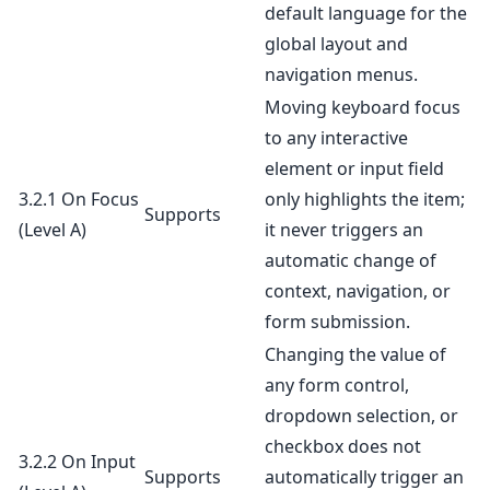
default language for the
global layout and
navigation menus.
Moving keyboard focus
to any interactive
element or input field
3.2.1 On Focus
only highlights the item;
Supports
(Level A)
it never triggers an
automatic change of
context, navigation, or
form submission.
Changing the value of
any form control,
dropdown selection, or
checkbox does not
3.2.2 On Input
Supports
automatically trigger an