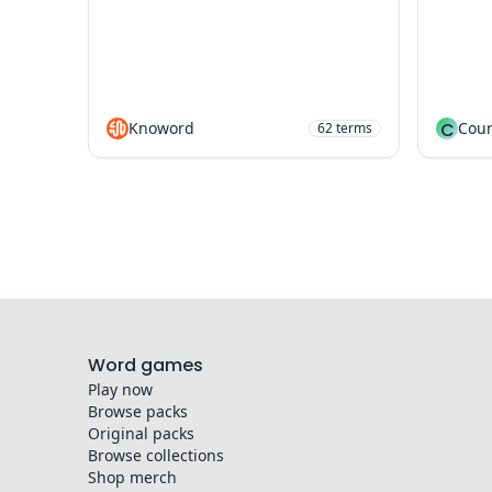
Knoword
C
Cour
62
terms
Word games
Play now
Browse packs
Original packs
Browse collections
Shop merch