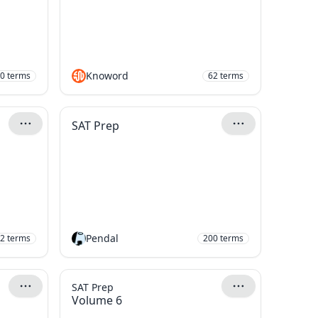
Knoword
0
terms
62
terms
SAT Prep
Pendal
2
terms
200
terms
SAT Prep
Volume 6