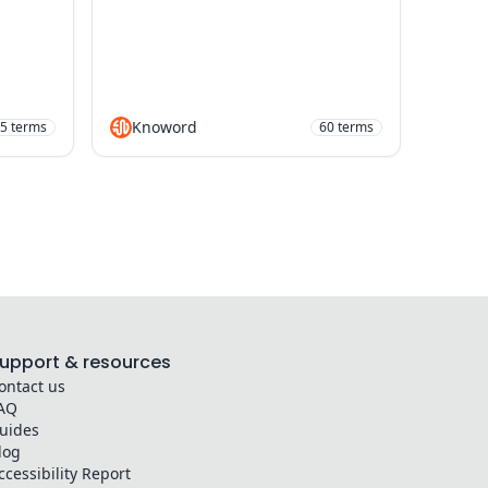
Knoword
5
terms
60
terms
upport & resources
ontact us
AQ
uides
log
ccessibility Report