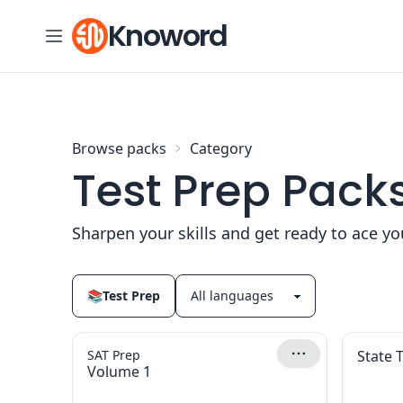
Skip to content
Knoword
Browse packs
Category
Test Prep Pack
Sharpen your skills and get ready to ace y
📚
Test Prep
SAT Prep
State 
Volume 1