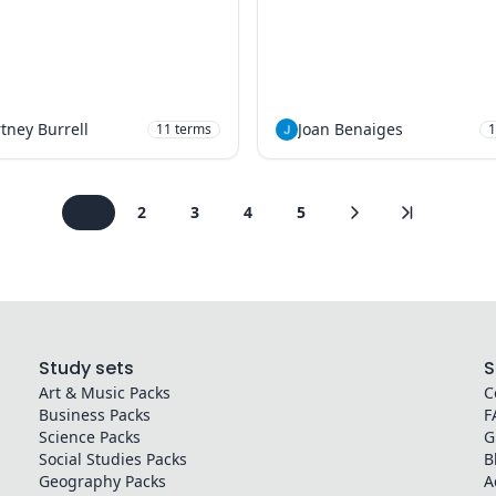
tney Burrell
Joan Benaiges
11
terms
1
1
2
3
4
5
Study sets
S
Art & Music
Packs
C
Business
Packs
F
Science
Packs
G
Social Studies
Packs
B
Geography
Packs
A