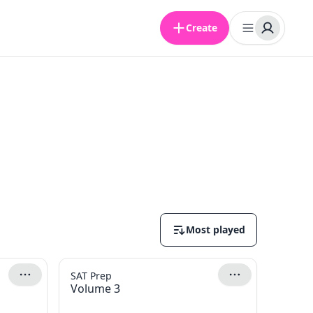
Create
Most played
SAT Prep
Volume 3