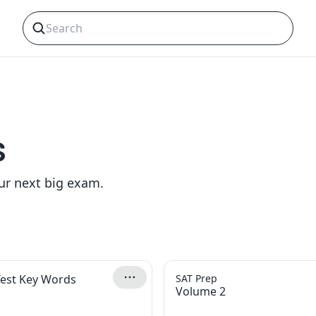
s
our next big exam.
Test Key Words
SAT Prep
Volume 2