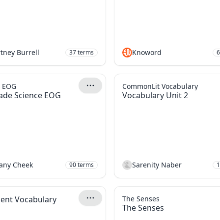
tney Burrell
Knoword
37
terms
6
e EOG
CommonLit Vocabulary
ade Science EOG
Vocabulary Unit 2
tany Cheek
Sarenity Naber
90
terms
1
ent Vocabulary
The Senses
The Senses