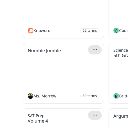
Knoword
C
Cour
62
terms
Numble Jumble
Scienc
5th Gr
Ms. Morrow
B
Brit
89
terms
SAT Prep
Argum
Volume 4