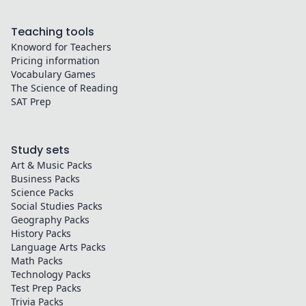
Teaching tools
Knoword for Teachers
Pricing information
Vocabulary Games
The Science of Reading
SAT Prep
Study sets
Art & Music
Packs
Business
Packs
Science
Packs
Social Studies
Packs
Geography
Packs
History
Packs
Language Arts
Packs
Math
Packs
Technology
Packs
Test Prep
Packs
Trivia
Packs