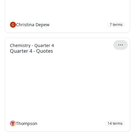
Christina Depew
7
terms
Chemistry - Quarter 4
Quarter 4 - Quotes
T
Thompson
14
terms