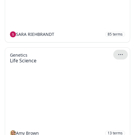
SARA RIEHBRANDT
85
terms
Genetics
Life Science
Amy Brown
13
terms