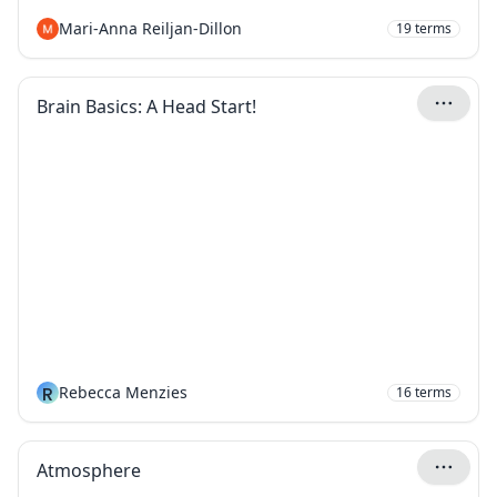
Mari-Anna Reiljan-Dillon
19
terms
Brain Basics: A Head Start!
R
Rebecca Menzies
16
terms
Atmosphere