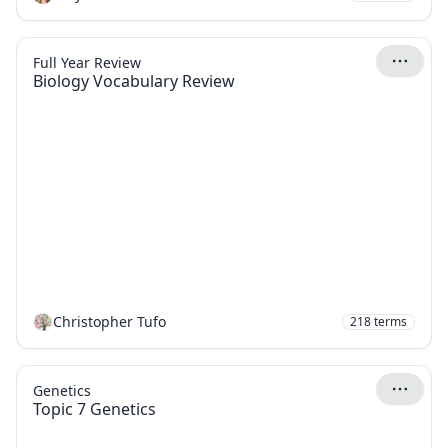
Full Year Review
Biology Vocabulary Review
Christopher Tufo
218
terms
Genetics
Topic 7 Genetics