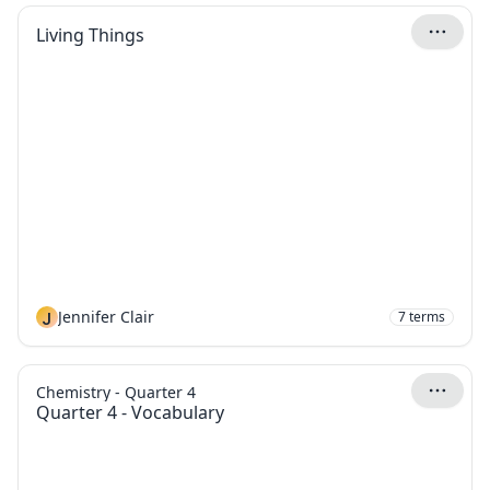
Living Things
J
Jennifer Clair
7
terms
Chemistry - Quarter 4
Quarter 4 - Vocabulary