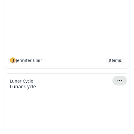
J
Jennifer Clair
8
terms
Lunar Cycle
Lunar Cycle