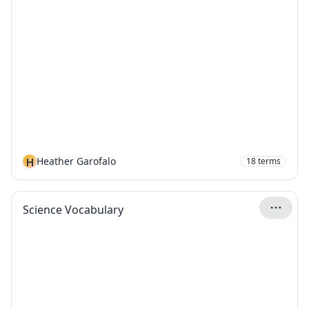
H
Heather Garofalo
18
terms
Science Vocabulary