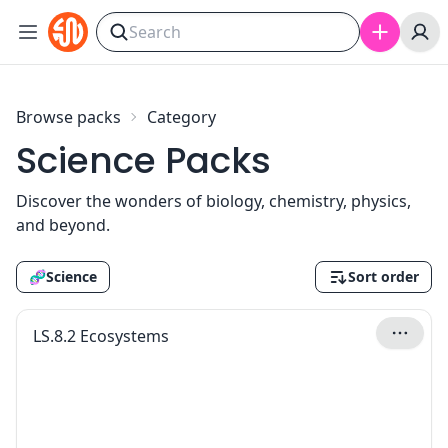
Skip to content
Browse packs
Category
Science Packs
Discover the wonders of biology, chemistry, physics,
and beyond.
🧬
Science
Sort order
LS.8.2 Ecosystems