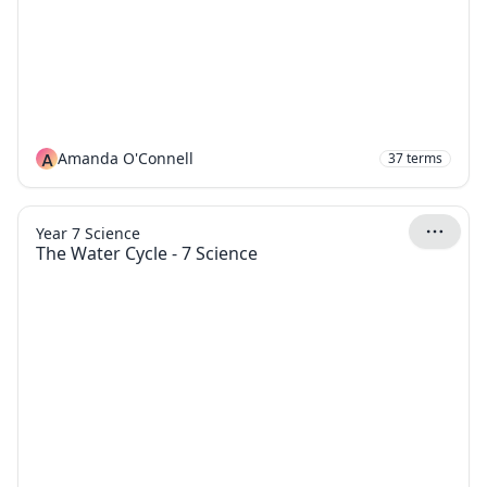
A
Amanda O'Connell
37
terms
Year 7 Science
The Water Cycle - 7 Science