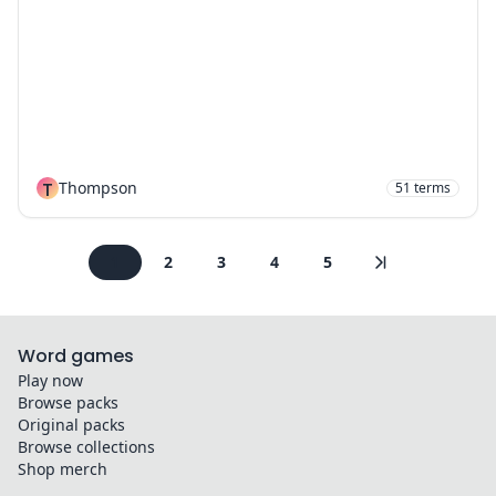
T
Thompson
51
terms
1
2
3
4
5
Word games
Play now
Browse packs
Original packs
Browse collections
Shop merch