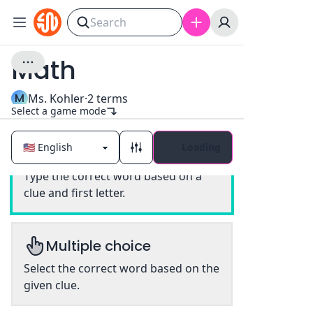
Math
M
Ms. Kohler
·
2
terms
Select a game mode
Loading
Classic
Type the correct word based on a
clue and first letter.
Multiple choice
Select the correct word based on the
given clue.