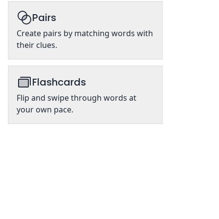
Pairs
Create pairs by matching words with
their clues.
Flashcards
Flip and swipe through words at
your own pace.