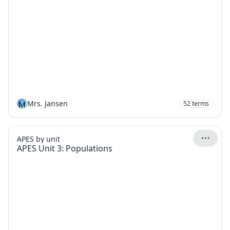
M
Mrs. Jansen
52
terms
APES by unit
APES Unit 3: Populations