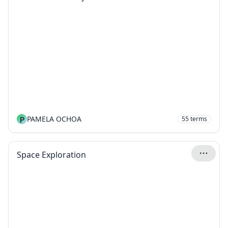
P
PAMELA OCHOA
55
terms
Space Exploration