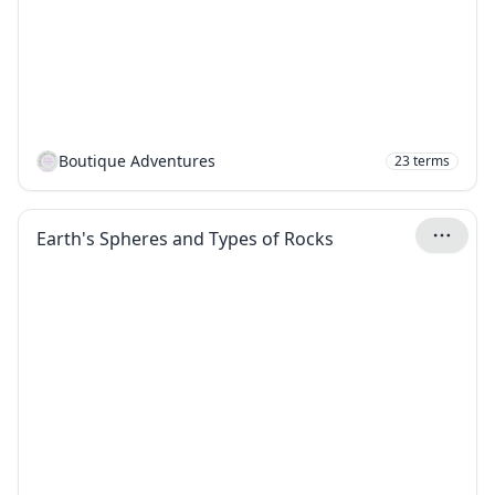
Boutique Adventures
23
terms
Earth's Spheres and Types of Rocks