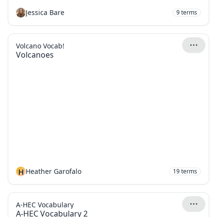
Jessica Bare
9
terms
Volcano Vocab!
Volcanoes
H
Heather Garofalo
19
terms
A-HEC Vocabulary
A-HEC Vocabulary 2