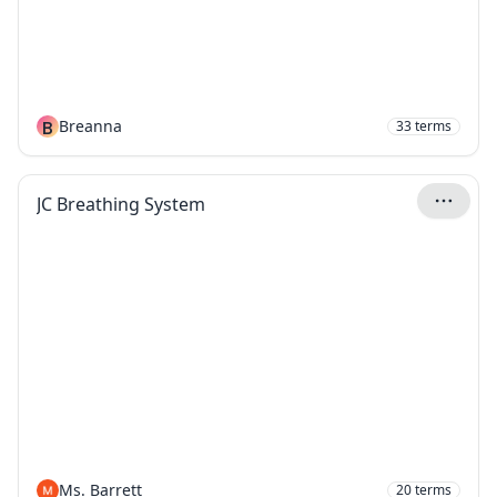
B
Breanna
33
terms
JC Breathing System
Ms. Barrett
20
terms