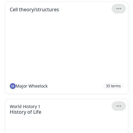
Cell theory/structures
Major Wheelock
35
terms
World History 1
History of Life