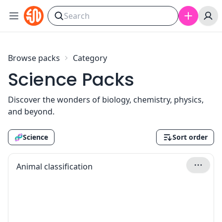
Skip to content
Browse packs
Category
Science Packs
Discover the wonders of biology, chemistry, physics,
and beyond.
🧬
Science
Sort order
Animal classification