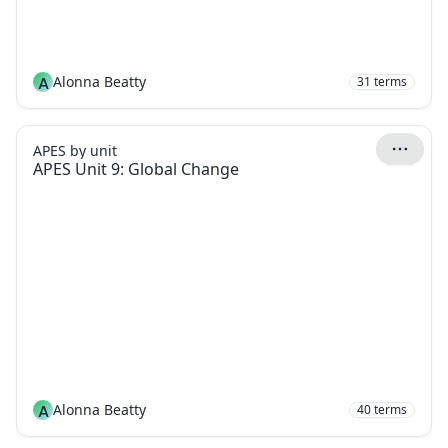
A
Alonna Beatty
31
terms
APES by unit
APES Unit 9: Global Change
A
Alonna Beatty
40
terms