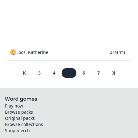
L
Loos, Katherine
27
terms
3
4
5
6
7
Word games
Play now
Browse packs
Original packs
Browse collections
Shop merch