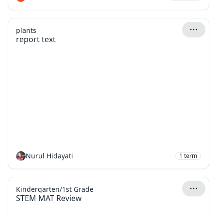
plants
report text
Nurul Hidayati
1
term
Kindergarten/1st Grade
STEM MAT Review