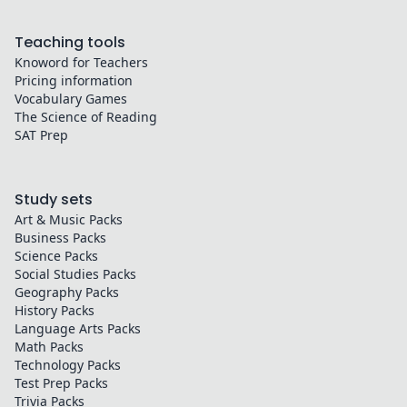
Teaching tools
Knoword for Teachers
Pricing information
Vocabulary Games
The Science of Reading
SAT Prep
Study sets
Art & Music
Packs
Business
Packs
Science
Packs
Social Studies
Packs
Geography
Packs
History
Packs
Language Arts
Packs
Math
Packs
Technology
Packs
Test Prep
Packs
Trivia
Packs