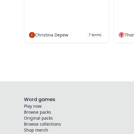
Christina Depew
T
Tho
7
terms
Word games
Play now
Browse packs
Original packs
Browse collections
Shop merch