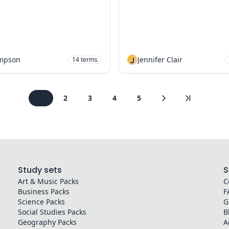
mpson
J
Jennifer Clair
14
terms
1
2
3
4
5
Study sets
S
Art & Music
Packs
C
Business
Packs
F
Science
Packs
G
Social Studies
Packs
B
Geography
Packs
A