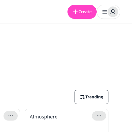
Create
Trending
Atmosphere