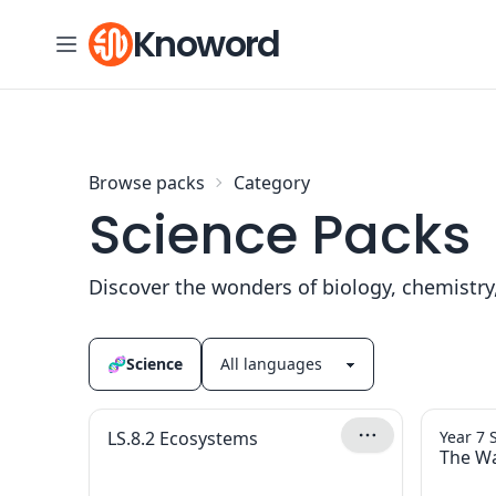
Skip to content
Knoword
Browse packs
Category
Science Packs
Discover the wonders of biology, chemistry
🧬
Science
LS.8.2 Ecosystems
Year 7 
The Wa