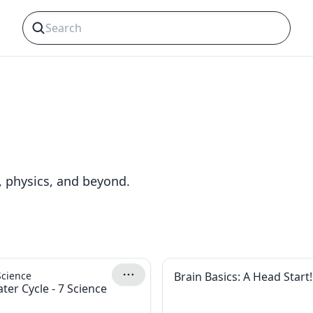
, physics, and beyond.
Science
Brain Basics: A Head Start!
ter Cycle - 7 Science