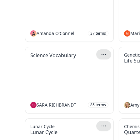
A
Amanda O'Connell
37
terms
Science Vocabulary
Genetic
Life S
SARA RIEHBRANDT
Amy
85
terms
Lunar Cycle
Chemist
Lunar Cycle
Quarte