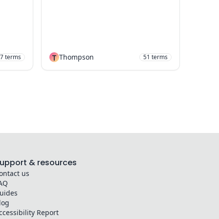
T
Thompson
7
terms
51
terms
upport & resources
ontact us
AQ
uides
log
ccessibility Report