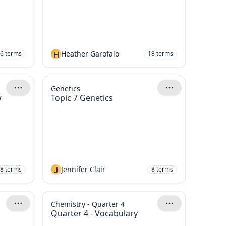
H
Heather Garofalo
6
terms
18
terms
Genetics
w
Topic 7 Genetics
J
Jennifer Clair
8
terms
8
terms
Chemistry - Quarter 4
Quarter 4 - Vocabulary