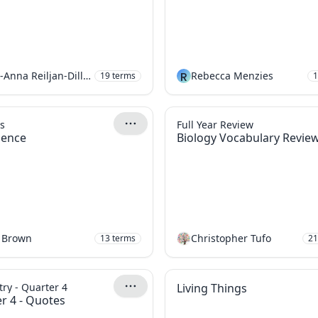
Mari-Anna Reiljan-Dillon
R
Rebecca Menzies
19
terms
1
s
Full Year Review
cience
Biology Vocabulary Revie
 Brown
Christopher Tufo
13
terms
21
ry - Quarter 4
Living Things
r 4 - Quotes