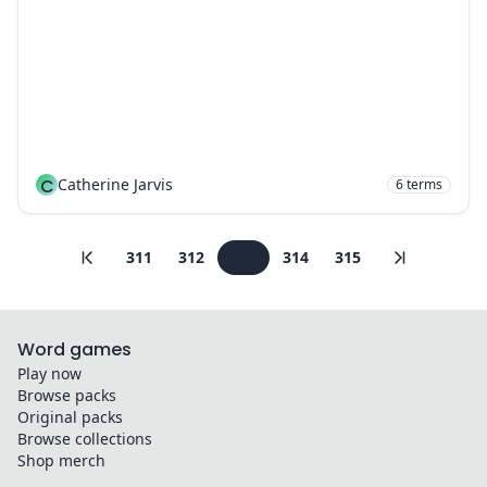
C
Catherine Jarvis
6
terms
311
312
313
314
315
Word games
Play now
Browse packs
Original packs
Browse collections
Shop merch