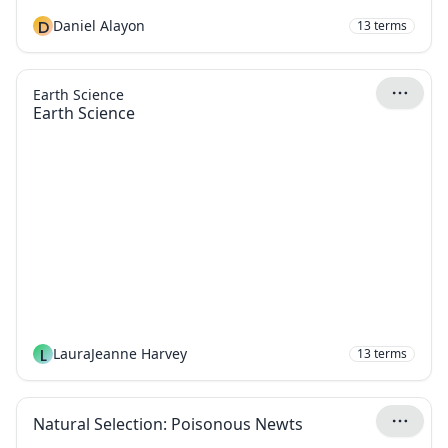
D
Daniel Alayon
13
terms
Earth Science
Earth Science
L
LauraJeanne Harvey
13
terms
Natural Selection: Poisonous Newts