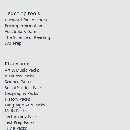
Teaching tools
Knoword for Teachers
Pricing information
Vocabulary Games
The Science of Reading
SAT Prep
Study sets
Art & Music
Packs
Business
Packs
Science
Packs
Social Studies
Packs
Geography
Packs
History
Packs
Language Arts
Packs
Math
Packs
Technology
Packs
Test Prep
Packs
Trivia
Packs