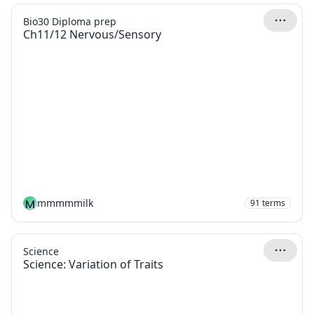
Bio30 Diploma prep
Ch11/12 Nervous/Sensory
M
mmmmmilk
91
terms
Science
Science: Variation of Traits