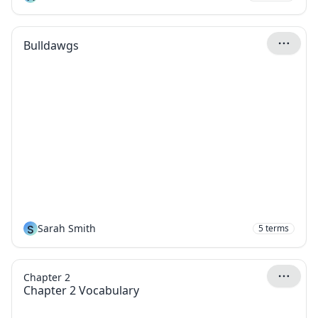
Bulldawgs
S
Sarah Smith
5
terms
Chapter 2
Chapter 2 Vocabulary