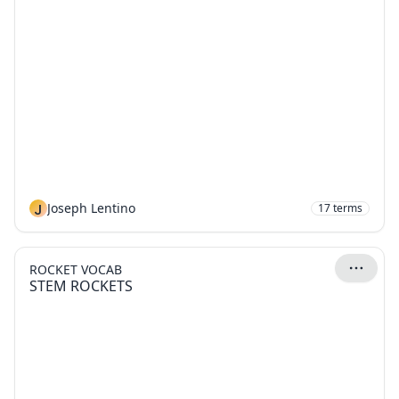
J
Joseph Lentino
17
terms
ROCKET VOCAB
STEM ROCKETS