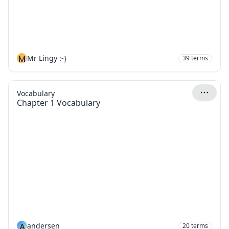
M
Mr Lingy :-}
39
terms
Vocabulary
Chapter 1 Vocabulary
A
andersen
20
terms