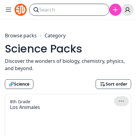
Skip to content
Browse packs
Category
Science Packs
Discover the wonders of biology, chemistry, physics,
and beyond.
🧬
Science
Sort order
8th Grade
Los Animales