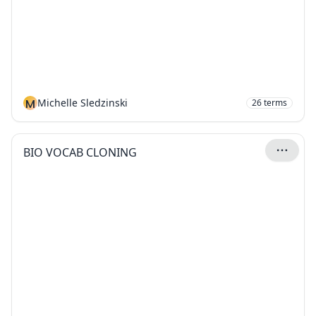
M
Michelle Sledzinski
26
terms
BIO VOCAB CLONING