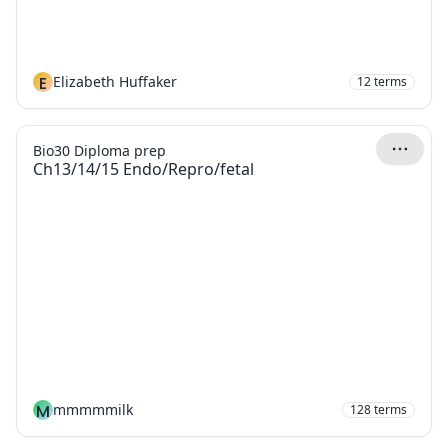
E
Elizabeth Huffaker
12
terms
Bio30 Diploma prep
Ch13/14/15 Endo/Repro/fetal
M
mmmmmilk
128
terms