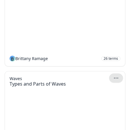
B
Brittany Ramage
26
terms
Waves
Types and Parts of Waves