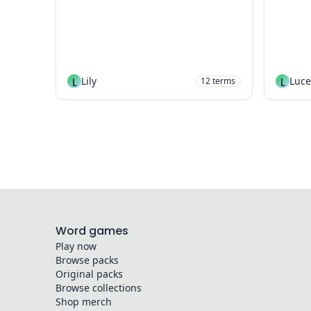
L
Lily
L
Luce
12
terms
Word games
Play now
Browse packs
Original packs
Browse collections
Shop merch