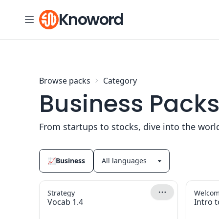
Skip to content
Knoword
Browse packs
Category
Business Pack
From startups to stocks, dive into the worl
📈
Business
Strategy
Welcome
Vocab 1.4
Intro t