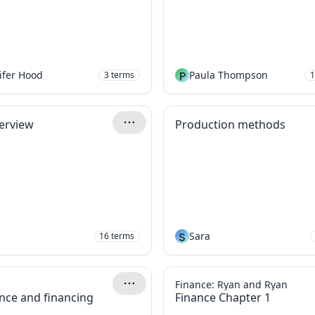
ifer Hood
P
Paula Thompson
3
terms
1
terview
Production methods
S
Sara
16
terms
Finance: Ryan and Ryan
nce and financing
Finance Chapter 1