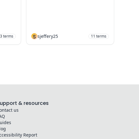
S
sjeffery25
3
terms
11
terms
upport & resources
ontact us
AQ
uides
log
ccessibility Report