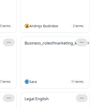
A
Andrejs Budnikov
5
terms
2
terms
Business_roleofmarketing_keyterms
S
Sara
7
terms
11
terms
Legal English