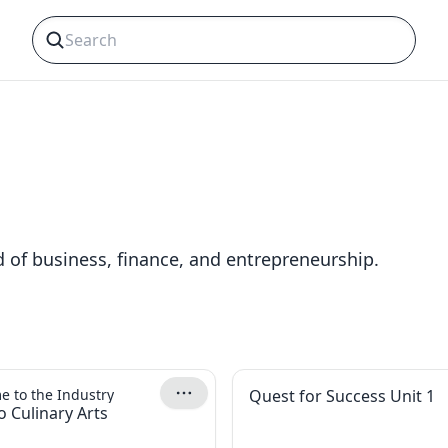
s
d of business, finance, and entrepreneurship.
 to the Industry
Quest for Success Unit 1
o Culinary Arts