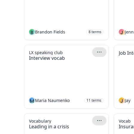
B
Brandon Fields
J
Jenn
8
terms
LX speaking club
Job In
Interview vocab
M
Maria Naumenko
J
Jay
11
terms
Vocabulary
Vocab
Leading in a crisis
Insura