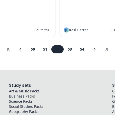
K
Kesi Carter
21
terms
3
50
51
52
53
54
Study sets
S
Art & Music
Packs
C
Business
Packs
F
Science
Packs
G
Social Studies
Packs
B
Geography
Packs
A