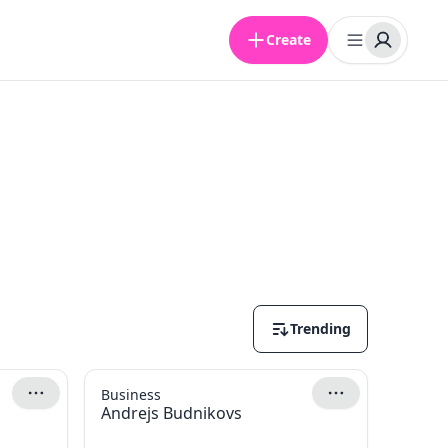
Create
Trending
Business
Andrejs Budnikovs