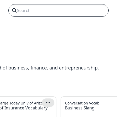
s
d of business, finance, and entrepreneurship.
arge Today Univ of Arizona
Conversation Vocab
of Insurance Vocabulary
Business Slang