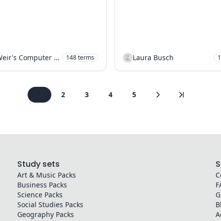
Mr Weir's Computer Science
Laura Busch
148
terms
1
1
2
3
4
5
Study sets
S
Art & Music
Packs
C
Business
Packs
F
Science
Packs
G
Social Studies
Packs
B
Geography
Packs
A