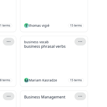
T
thomas vigié
1
terms
15
terms
business vocab
business phrasal verbs
M
Mariam Kasradze
8
terms
15
terms
Business Management