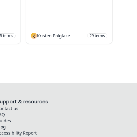
K
Kristen Polglaze
5
terms
29
terms
upport & resources
ontact us
AQ
uides
log
ccessibility Report