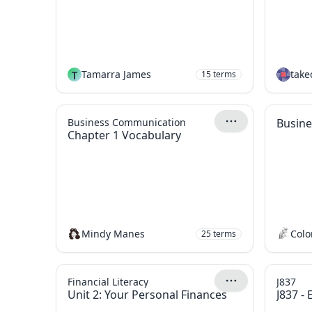
T
Tamarra James
take
15
terms
Business Communication
Busine
Chapter 1 Vocabulary
Mindy Manes
Colo
25
terms
Financial Literacy
J837
Unit 2: Your Personal Finances
J837 -