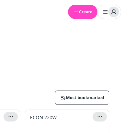
Create
Most bookmarked
ECON 220W