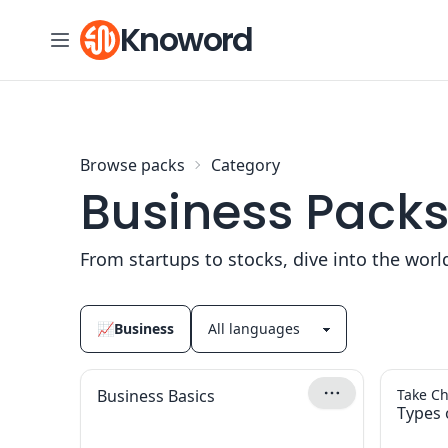
Skip to content
Knoword
Browse packs
Category
Business Pack
From startups to stocks, dive into the worl
📈
Business
Business Basics
Take Ch
Types 