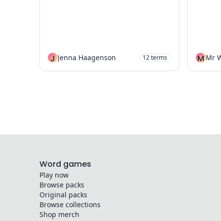
J
Jenna Haagenson
M
12
terms
Word games
Play now
Browse packs
Original packs
Browse collections
Shop merch