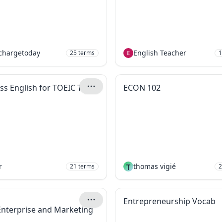
chargetoday
English Teacher
25
terms
1
ss English for TOEIC Test
ECON 102
r
T
thomas vigié
21
terms
2
Entrepreneurship Vocab
 Enterprise and Marketing