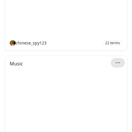
chinese_spy123
22
terms
Music