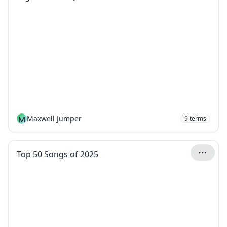
M
Maxwell Jumper
9
terms
Top 50 Songs of 2025