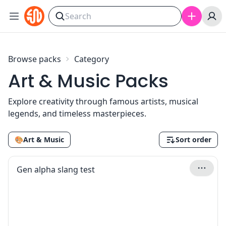
Skip to content
Browse packs
Category
Art & Music Packs
Explore creativity through famous artists, musical
legends, and timeless masterpieces.
🎨
Art & Music
Sort order
Gen alpha slang test