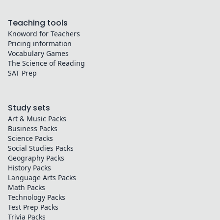
Teaching tools
Knoword for Teachers
Pricing information
Vocabulary Games
The Science of Reading
SAT Prep
Study sets
Art & Music
Packs
Business
Packs
Science
Packs
Social Studies
Packs
Geography
Packs
History
Packs
Language Arts
Packs
Math
Packs
Technology
Packs
Test Prep
Packs
Trivia
Packs