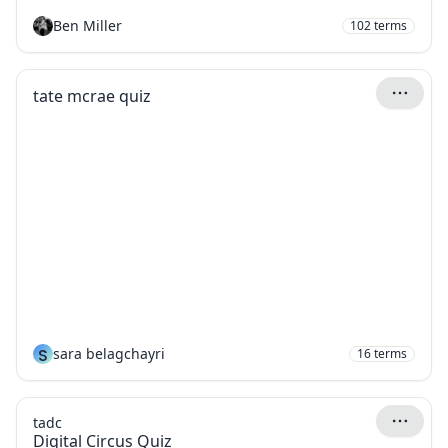
Ben Miller
102
terms
tate mcrae quiz
S
sara belagchayri
16
terms
tadc
Digital Circus Quiz