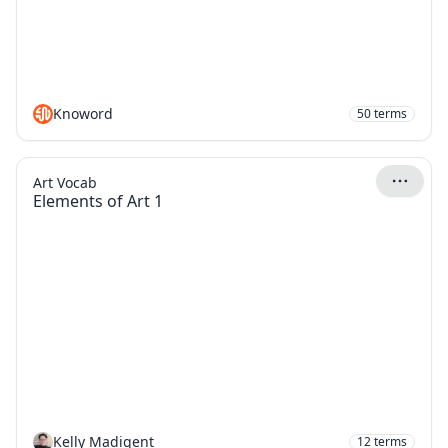
Knoword
50
terms
Art Vocab
Elements of Art 1
Kelly Madigent
12
terms