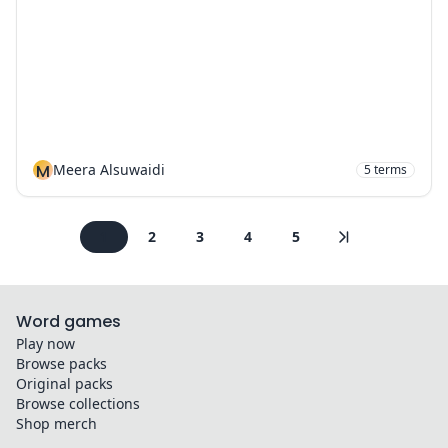
M
Meera Alsuwaidi
5
terms
1
2
3
4
5
Word games
Play now
Browse packs
Original packs
Browse collections
Shop merch