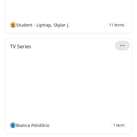
S
Student - Liptrap, Skylar J.
11
terms
TV Series
B
Bianca Polidório
1
term