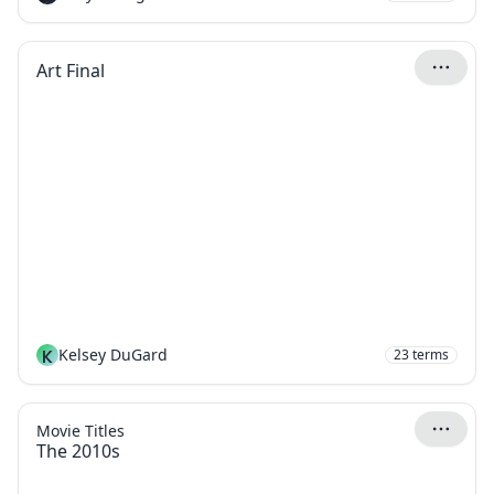
Art Final
K
Kelsey DuGard
23
terms
Movie Titles
The 2010s