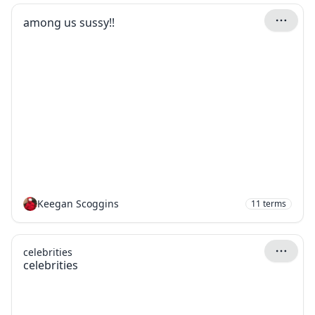
among us sussy!!
Keegan Scoggins
11
terms
celebrities
celebrities