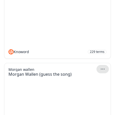
Knoword
229
terms
Morgan wallen
Morgan Wallen (guess the song)