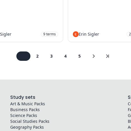
 Sigler
Erin Sigler
9
terms
2
1
2
3
4
5
Study sets
S
Art & Music
Packs
C
Business
Packs
F
Science
Packs
G
Social Studies
Packs
B
Geography
Packs
A