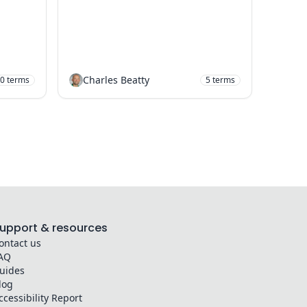
Charles Beatty
0
terms
5
terms
upport & resources
ontact us
AQ
uides
log
ccessibility Report