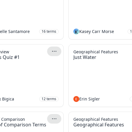
elle Santamore
K
Kasey Carr Morse
16
terms
1
eview
Geographical Features
s Quiz #1
Just Water
 Bigica
Erin Sigler
12
terms
f Comparison
Geographical Features
of Comparison Terms
Geographical Features