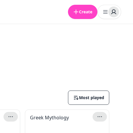
Create
Most played
Greek Mythology