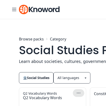
Skip to content
Knoword
Browse packs
Category
Social Studies
Learn about societies, cultures, governme
🏛
Social Studies
Q2 Vocabulary Words
Consti
Q2 Vocabulary Words