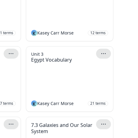
K
Kasey Carr Morse
1
terms
12
terms
Unit 3
Egypt Vocabulary
K
Kasey Carr Morse
7
terms
21
terms
7.3 Galaxies and Our Solar
System