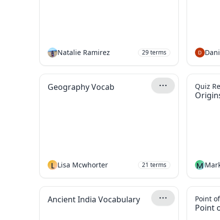
Natalie Ramirez
Dani
29
terms
Geography Vocab
Quiz R
Origin
L
Lisa Mcwhorter
M
Mark
21
terms
Ancient India Vocabulary
Point o
Point 