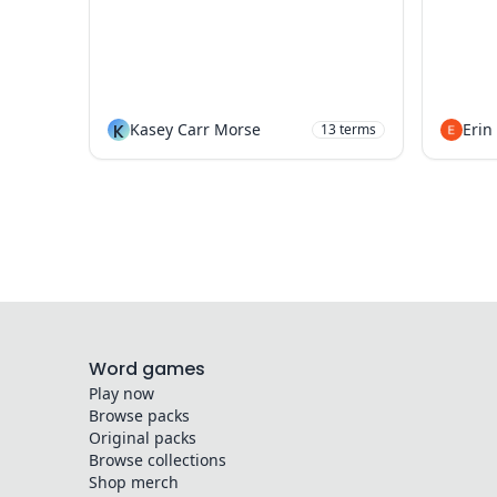
K
Kasey Carr Morse
Erin
13
terms
Word games
Play now
Browse packs
Original packs
Browse collections
Shop merch