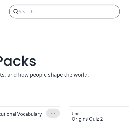
 Packs
nts, and how people shape the world.
tutional Vocabulary
Unit 1
Origins Quiz 2