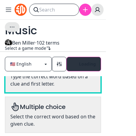
Music
Ben Miller
·
102
terms
Select a game mode
Loading
Classic
Type the correct word based on a
clue and first letter.
Multiple choice
Select the correct word based on the
given clue.