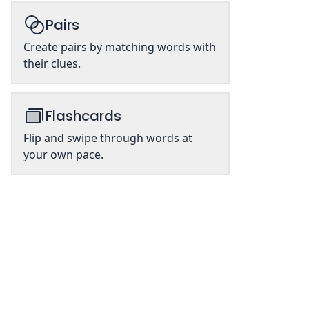
Pairs
Create pairs by matching words with
their clues.
Flashcards
Flip and swipe through words at
your own pace.