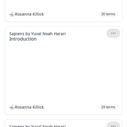
Rosanna Killick
30
terms
Sapiens by Yuval Noah Harari
Introduction
Rosanna Killick
29
terms
Sapiens by Yuval Noah Harari