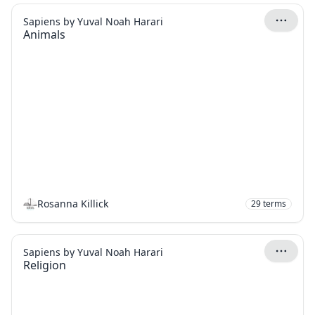
Sapiens by Yuval Noah Harari
Animals
Rosanna Killick
29
terms
Sapiens by Yuval Noah Harari
Religion