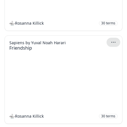
Rosanna Killick
30
terms
Sapiens by Yuval Noah Harari
Friendship
Rosanna Killick
30
terms