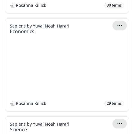
Rosanna Killick
30
terms
Sapiens by Yuval Noah Harari
Economics
Rosanna Killick
29
terms
Sapiens by Yuval Noah Harari
Science