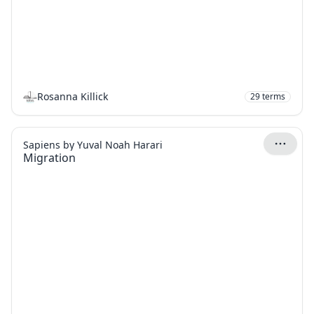
Rosanna Killick
29
terms
Sapiens by Yuval Noah Harari
Migration