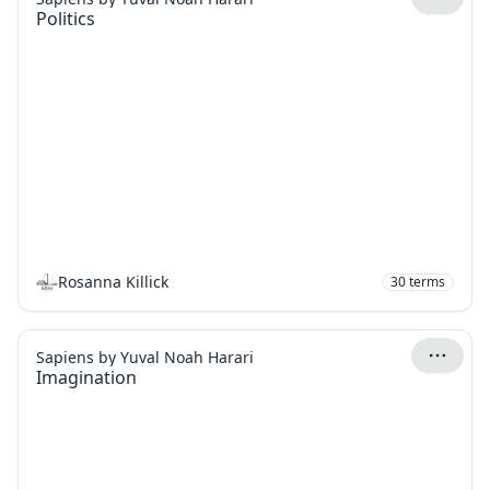
Politics
Rosanna Killick
30
terms
Sapiens by Yuval Noah Harari
Imagination