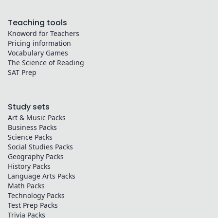
Teaching tools
Knoword for Teachers
Pricing information
Vocabulary Games
The Science of Reading
SAT Prep
Study sets
Art & Music
Packs
Business
Packs
Science
Packs
Social Studies
Packs
Geography
Packs
History
Packs
Language Arts
Packs
Math
Packs
Technology
Packs
Test Prep
Packs
Trivia
Packs