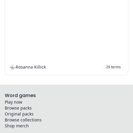
Rosanna Killick
29
terms
Word games
Play now
Browse packs
Original packs
Browse collections
Shop merch