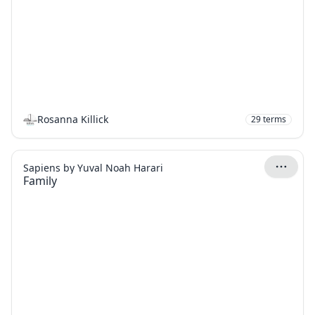
Rosanna Killick
29
terms
Sapiens by Yuval Noah Harari
Family