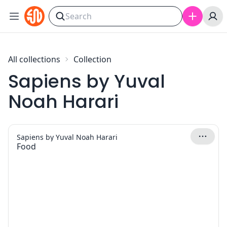
Skip to content
All collections
Collection
Sapiens by Yuval
Noah Harari
Sapiens by Yuval Noah Harari
Food