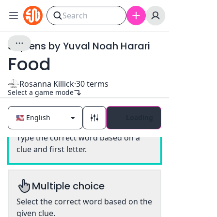
Sapiens by Yuval Noah Harari
Food
Rosanna Killick
·
30
terms
Select a game mode
Loading
Classic
Type the correct word based on a
clue and first letter.
Multiple choice
Select the correct word based on the
given clue.