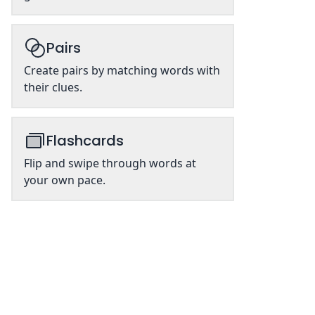
Pairs
Create pairs by matching words with
their clues.
Flashcards
Flip and swipe through words at
your own pace.