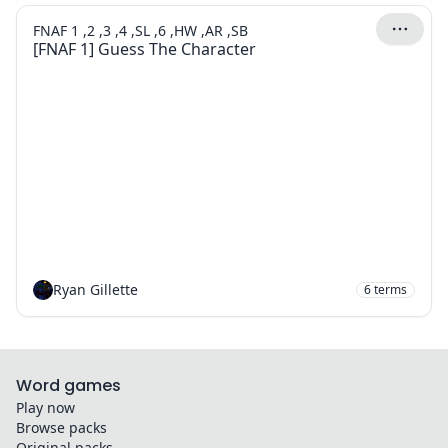
FNAF 1 ,2 ,3 ,4 ,SL ,6 ,HW ,AR ,SB
[FNAF 1] Guess The Character
Ryan Gillette
6
terms
Word games
Play now
Browse packs
Original packs