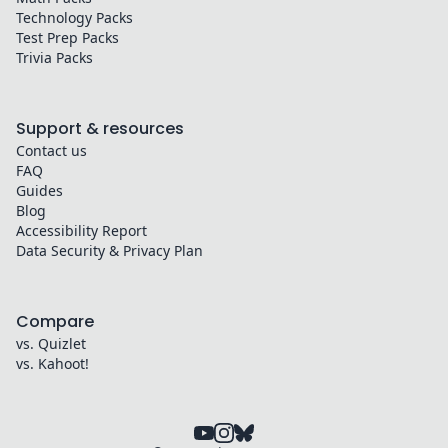
Technology
Packs
Test Prep
Packs
Trivia
Packs
Support & resources
Contact us
FAQ
Guides
Blog
Accessibility Report
Data Security & Privacy Plan
Compare
vs. Quizlet
vs. Kahoot!