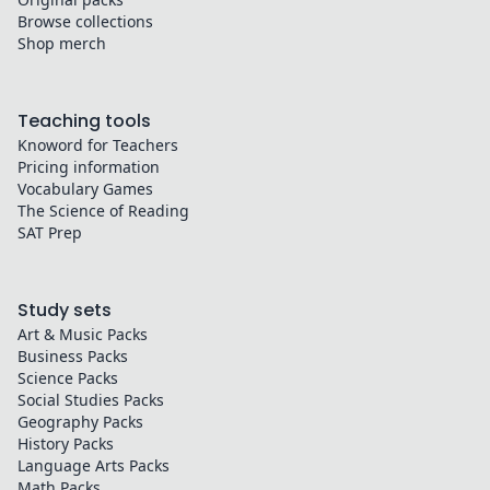
Browse collections
Shop merch
Teaching tools
Knoword for Teachers
Pricing information
Vocabulary Games
The Science of Reading
SAT Prep
Study sets
Art & Music
Packs
Business
Packs
Science
Packs
Social Studies
Packs
Geography
Packs
History
Packs
Language Arts
Packs
Math
Packs