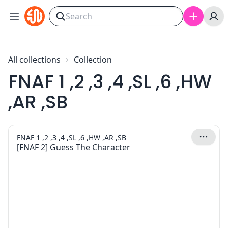
Skip to content
All collections
Collection
FNAF 1 ,2 ,3 ,4 ,SL ,6 ,HW
,AR ,SB
FNAF 1 ,2 ,3 ,4 ,SL ,6 ,HW ,AR ,SB
[FNAF 2] Guess The Character