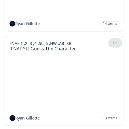
Ryan Gillette
14
terms
FNAF 1 ,2 ,3 ,4 ,SL ,6 ,HW ,AR ,SB
[FNAF SL] Guess The Character
Ryan Gillette
13
terms