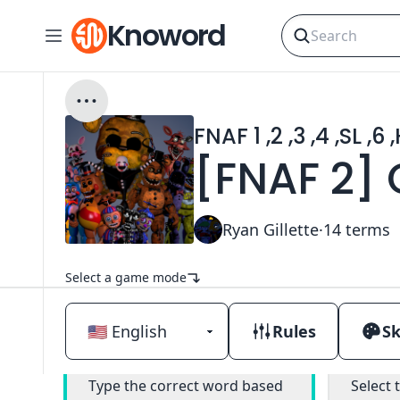
Knoword
FNAF 1 ,2 ,3 ,4 ,SL ,6
[FNAF 2]
Ryan Gillette
·
14
terms
Select a game mode
Rules
Sk
Classic
M
Type the correct word based
Select 