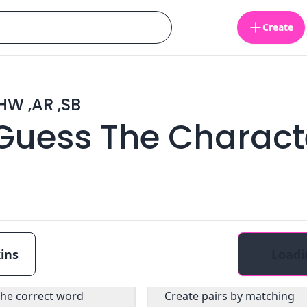
Create
 ,HW ,AR ,SB
 Guess The Charact
ins
Loadi
ultiple choice
Pairs
the correct word
Create pairs by matching