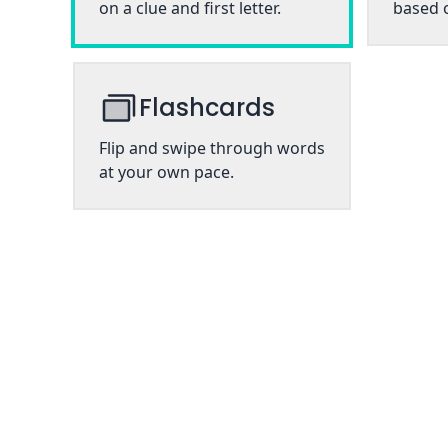
on a clue and first letter.
based o
Flashcards
Flip and swipe through words
at your own pace.