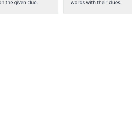
n the given clue.
words with their clues.