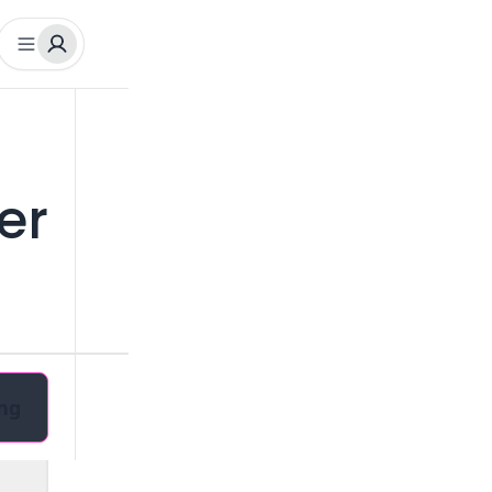
er
ng