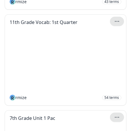
R
rmize
43
terms
11th Grade Vocab: 1st Quarter
R
rmize
54
terms
7th Grade Unit 1 Pac