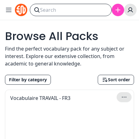
Skip to content
Browse All Packs
Find the perfect vocabulary pack for any subject or
interest. Explore our extensive collection, from
academic to general knowledge.
Filter by category
Sort order
Vocabulaire TRAVAIL - FR3