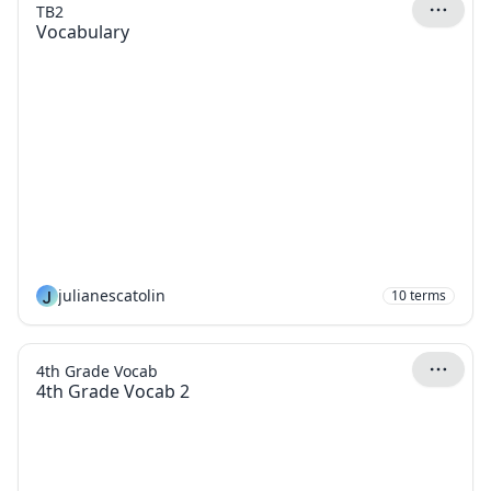
TB2
Vocabulary
J
julianescatolin
10
terms
4th Grade Vocab
4th Grade Vocab 2