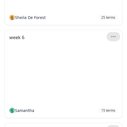
S
Sheila De Forest
25
terms
week 6
S
Samantha
15
terms