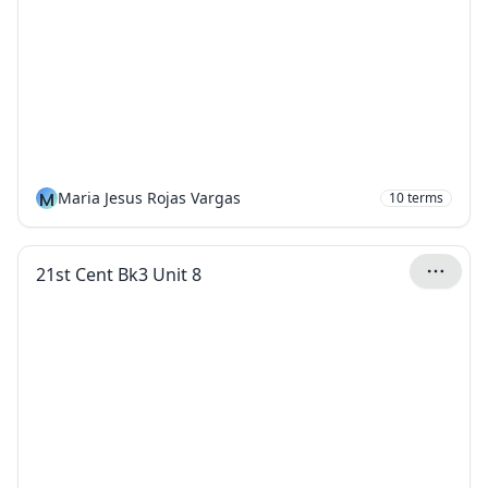
M
Maria Jesus Rojas Vargas
10
terms
21st Cent Bk3 Unit 8