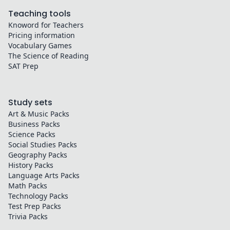
Teaching tools
Knoword for Teachers
Pricing information
Vocabulary Games
The Science of Reading
SAT Prep
Study sets
Art & Music
Packs
Business
Packs
Science
Packs
Social Studies
Packs
Geography
Packs
History
Packs
Language Arts
Packs
Math
Packs
Technology
Packs
Test Prep
Packs
Trivia
Packs