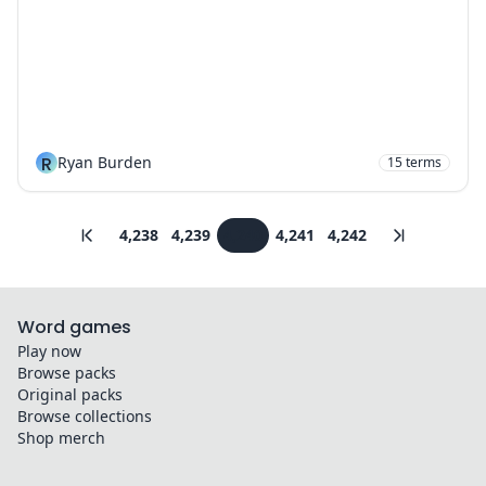
R
Ryan Burden
15
terms
4,238
4,239
4,240
4,241
4,242
Word games
Play now
Browse packs
Original packs
Browse collections
Shop merch