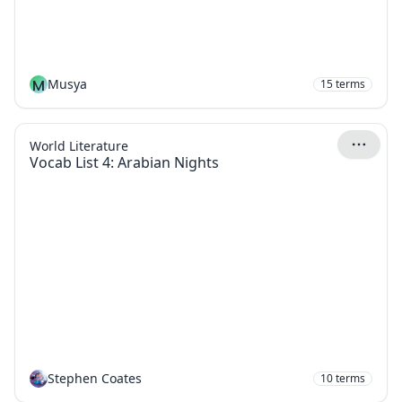
M
Musya
15
terms
World Literature
Vocab List 4: Arabian Nights
Stephen Coates
10
terms