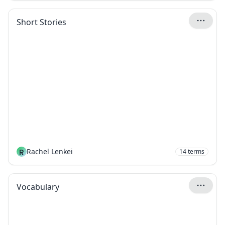
Short Stories
R
Rachel Lenkei
14
terms
Vocabulary