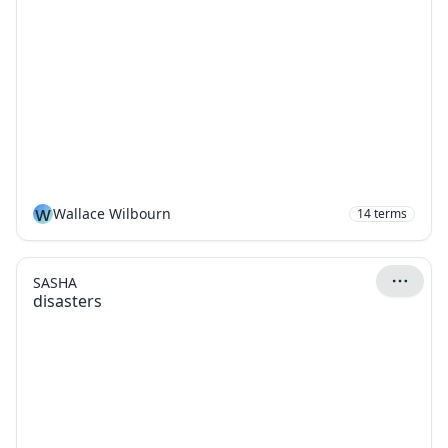
W
Wallace Wilbourn
14
terms
SASHA
disasters