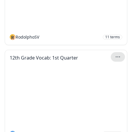
R
RodolphoSV
11
terms
12th Grade Vocab: 1st Quarter