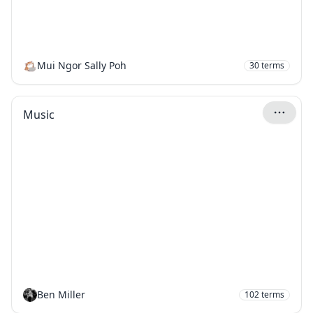
Mui Ngor Sally Poh
30
terms
Music
Ben Miller
102
terms