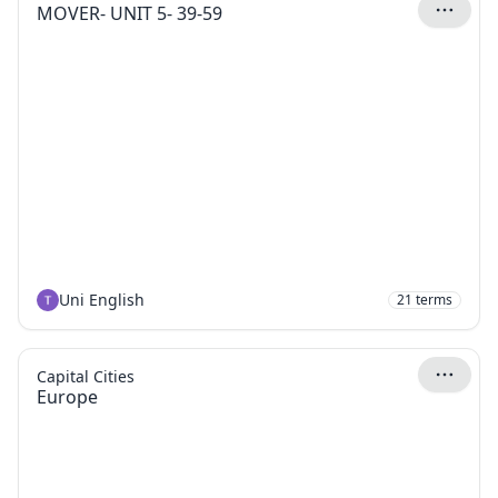
MOVER- UNIT 5- 39-59
Uni English
21
terms
Capital Cities
Europe