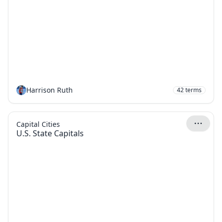
Harrison Ruth
42
terms
Capital Cities
U.S. State Capitals