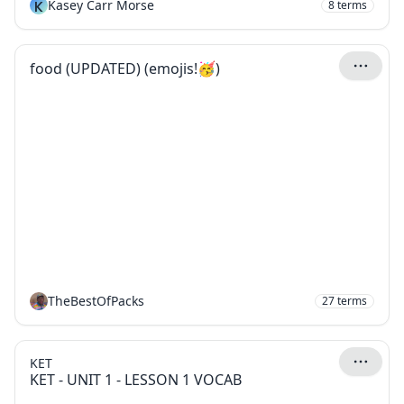
K
Kasey Carr Morse
8
terms
food (UPDATED) (emojis!🥳)
TheBestOfPacks
27
terms
KET
KET - UNIT 1 - LESSON 1 VOCAB