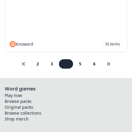
Knoword
50
terms
2
3
4
5
6
Word games
Play now
Browse packs
Original packs
Browse collections
Shop merch