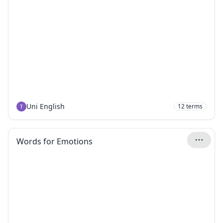
Uni English
12
terms
Words for Emotions