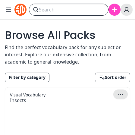
Skip to content
Browse All Packs
Find the perfect vocabulary pack for any subject or
interest. Explore our extensive collection, from
academic to general knowledge.
Filter by category
Sort order
Visual Vocabulary
Insects