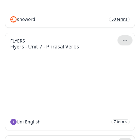
Knoword
50
terms
FLYERS
Flyers - Unit 7 - Phrasal Verbs
Uni English
7
terms