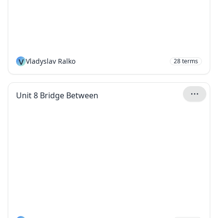
V
Vladyslav Ralko
28
terms
Unit 8 Bridge Between