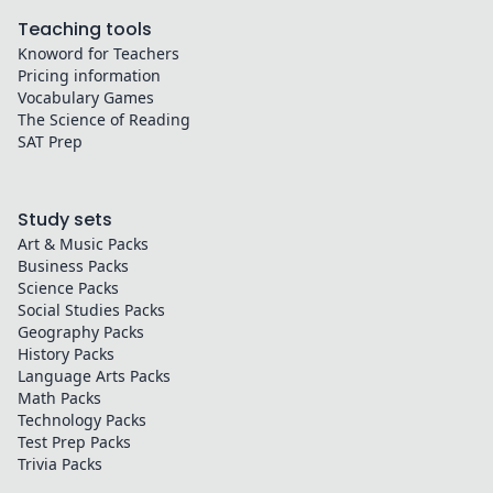
Teaching tools
Knoword for Teachers
Pricing information
Vocabulary Games
The Science of Reading
SAT Prep
Study sets
Art & Music
Packs
Business
Packs
Science
Packs
Social Studies
Packs
Geography
Packs
History
Packs
Language Arts
Packs
Math
Packs
Technology
Packs
Test Prep
Packs
Trivia
Packs