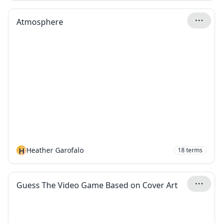
Atmosphere
H
Heather Garofalo
18
terms
Guess The Video Game Based on Cover Art