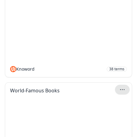
Knoword
38
terms
World-Famous Books