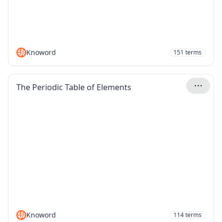
Knoword
151
terms
The Periodic Table of Elements
Knoword
114
terms