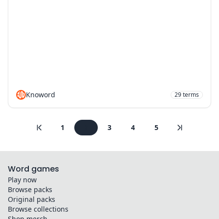
Knoword
29
terms
1
2
3
4
5
Word games
Play now
Browse packs
Original packs
Browse collections
Shop merch