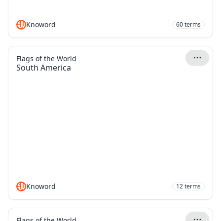
Knoword
60
terms
Flags of the World
South America
Knoword
12
terms
Flags of the World