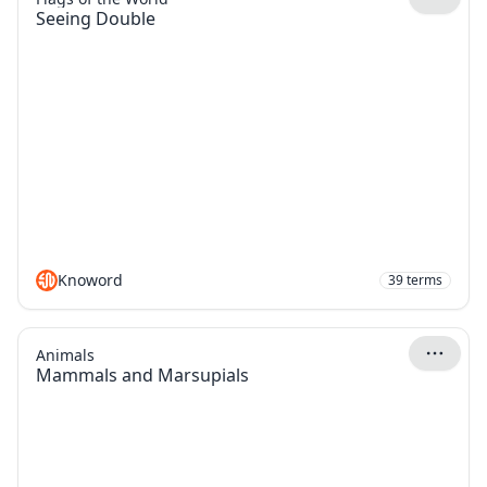
Seeing Double
Knoword
39
terms
Animals
Mammals and Marsupials