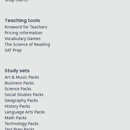
Teaching tools
Knoword for Teachers
Pricing information
Vocabulary Games
The Science of Reading
SAT Prep
Study sets
Art & Music
Packs
Business
Packs
Science
Packs
Social Studies
Packs
Geography
Packs
History
Packs
Language Arts
Packs
Math
Packs
Technology
Packs
Test Prep
Packs