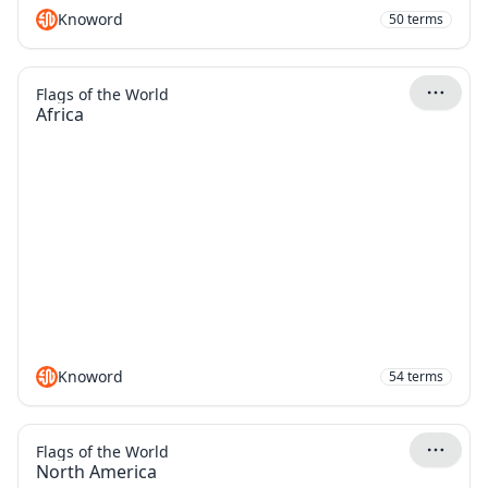
Knoword
50
terms
Flags of the World
Africa
Knoword
54
terms
Flags of the World
North America