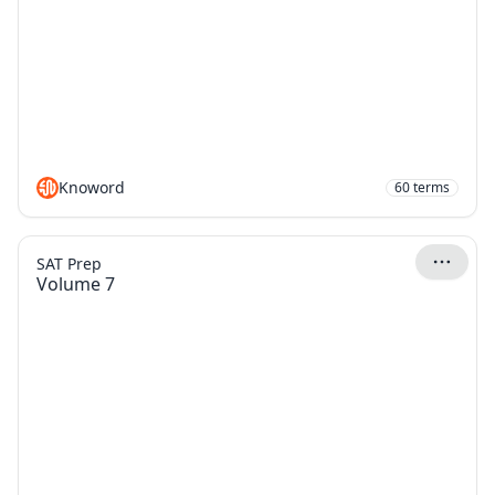
Knoword
60
terms
SAT Prep
Volume 7