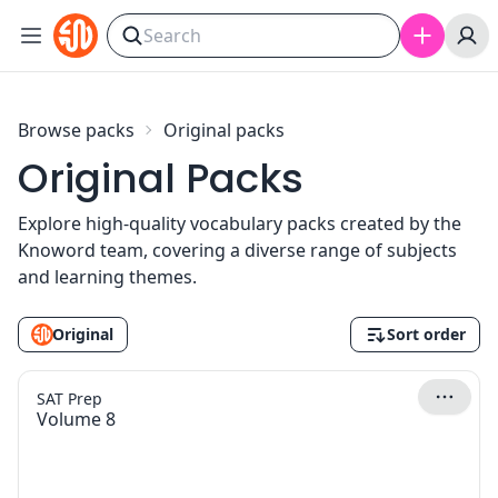
Skip to content
Browse packs
Original packs
Original Packs
Explore high-quality vocabulary packs created by the
Knoword team, covering a diverse range of subjects
and learning themes.
Original
Sort order
SAT Prep
Volume 8