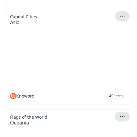
Capital Cities
Asia
Knoword
49
terms
Flags of the World
Oceania