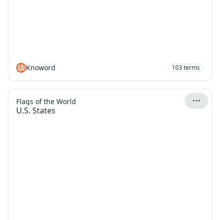
Knoword
103
terms
Flags of the World
U.S. States