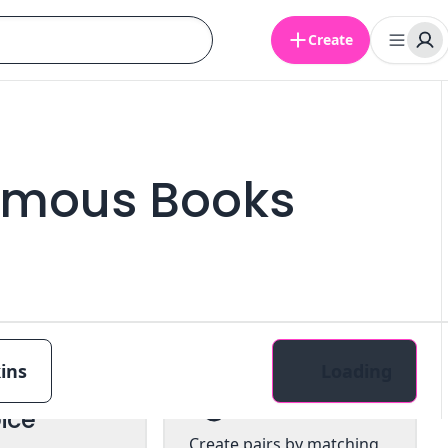
Create
amous Books
ins
Loading
tiple
Pairs
ice
Create pairs by matching