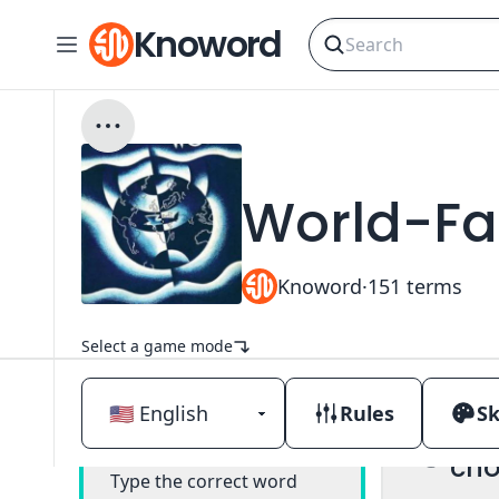
Knoword
World-F
Knoword
·
151
terms
Select a game mode
Rules
Sk
Mul
Classic
cho
Type the correct word