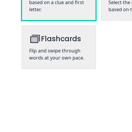
based on a clue and first
Select the
letter.
based on t
Flashcards
Flip and swipe through
words at your own pace.