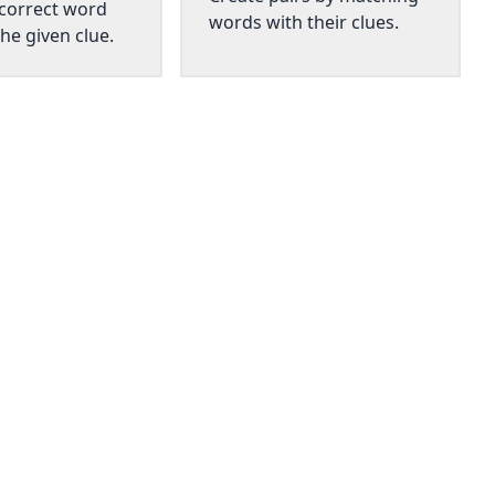
 correct word
words with their clues.
he given clue.