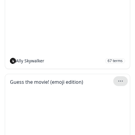
Ally Skywalker
67
terms
Guess the movie! (emoji edition)