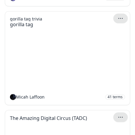
gorilla tag trivia
gorilla tag
Micah Laffoon
41
terms
The Amazing Digital Circus (TADC)