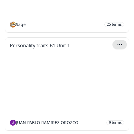
Sage
25
terms
Personality traits B1 Unit 1
JUAN PABLO RAMIREZ OROZCO
9
terms