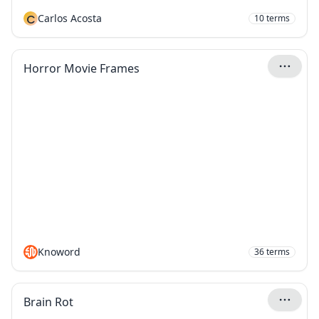
C
Carlos Acosta
10
terms
Horror Movie Frames
Knoword
36
terms
Brain Rot