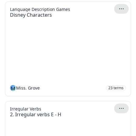
Language Description Games
Disney Characters
M
Miss. Grove
23
terms
Irregular Verbs
2. Irregular verbs E - H