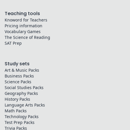
Teaching tools
Knoword for Teachers
Pricing information
Vocabulary Games
The Science of Reading
SAT Prep
Study sets
Art & Music
Packs
Business
Packs
Science
Packs
Social Studies
Packs
Geography
Packs
History
Packs
Language Arts
Packs
Math
Packs
Technology
Packs
Test Prep
Packs
Trivia
Packs