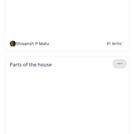
Shivansh P Malu
81
terms
Parts of the house