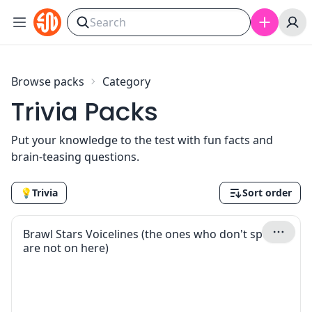
Skip to content
Browse packs
Category
Trivia Packs
Put your knowledge to the test with fun facts and
brain-teasing questions.
💡
Trivia
Sort order
Brawl Stars Voicelines (the ones who don't speak
are not on here)