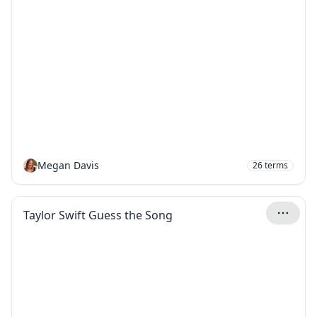
Megan Davis
26
terms
Taylor Swift Guess the Song