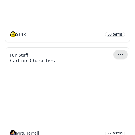
ST4R
60
terms
Fun Stuff
Cartoon Characters
Mrs. Terrell
22
terms