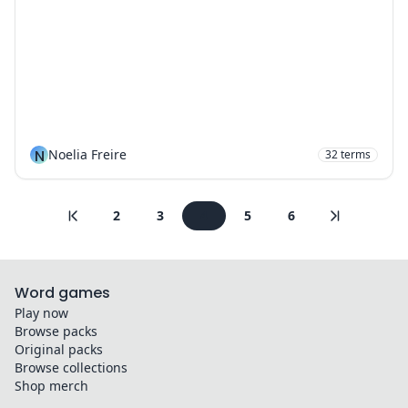
N
Noelia Freire
32
terms
2
3
4
5
6
Word games
Play now
Browse packs
Original packs
Browse collections
Shop merch