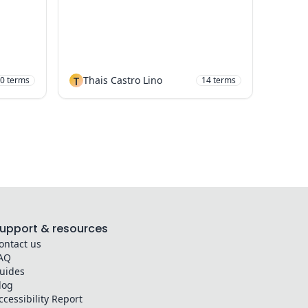
T
Thais Castro Lino
0
terms
14
terms
upport & resources
ontact us
AQ
uides
log
ccessibility Report