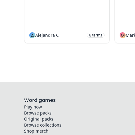
A
Alejandra CT
M
Mark
8
terms
Word games
Play now
Browse packs
Original packs
Browse collections
Shop merch