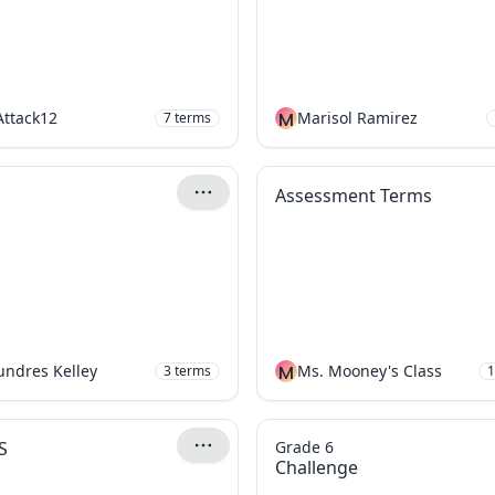
Attack12
M
Marisol Ramirez
7
terms
Assessment Terms
Aundres Kelley
M
Ms. Mooney's Class
3
terms
1
S
Grade 6
Challenge