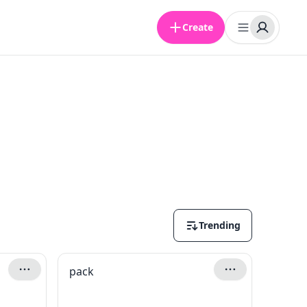
Create
Trending
pack