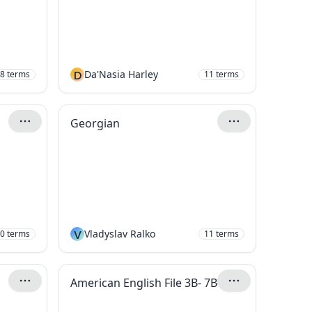
D
Da'Nasia Harley
8
terms
11
terms
Georgian
V
Vladyslav Ralko
0
terms
11
terms
American English File 3B- 7B- P72