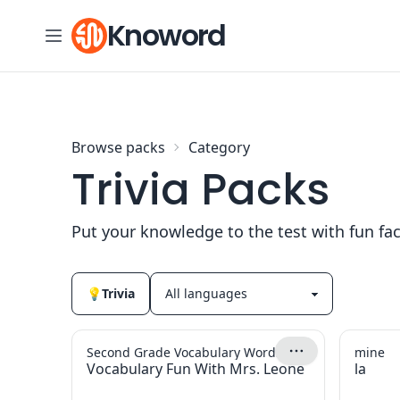
Skip to content
Knoword
Browse packs
Category
Trivia Packs
Put your knowledge to the test with fun fa
💡
Trivia
Second Grade Vocabulary Words
mine
Vocabulary Fun With Mrs. Leone
la