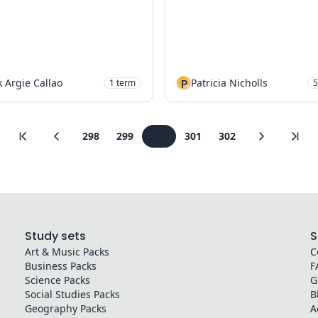
 Argie Callao
P
Patricia Nicholls
1
term
5
298
299
300
301
302
Study sets
S
Art & Music
Packs
C
Business
Packs
F
Science
Packs
G
Social Studies
Packs
B
Geography
Packs
A