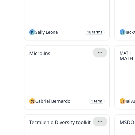
S
Sally Leone
J
Jack
18
terms
Microlins
MATH
MATH
G
Gabriel Bernardo
J
Jai'
1
term
Tecmilenio Diversity toolkit
MSDO