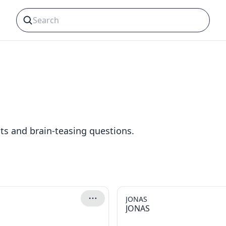
cts and brain-teasing questions.
JONAS
JONAS