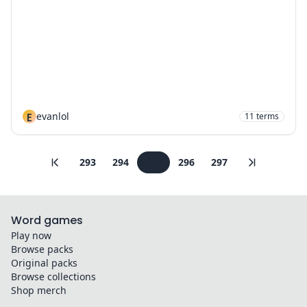
E
evanlol
11
terms
293
294
295
296
297
Word games
Play now
Browse packs
Original packs
Browse collections
Shop merch