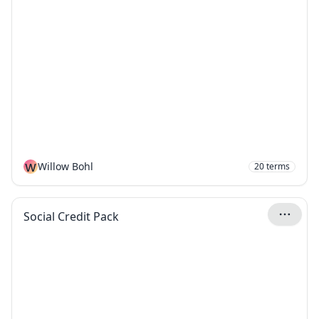
W
Willow Bohl
20
terms
Social Credit Pack