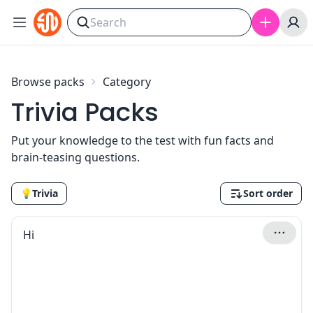
Skip to content
Browse packs
Category
Trivia Packs
Put your knowledge to the test with fun facts and
brain-teasing questions.
💡
Trivia
Sort order
Hi