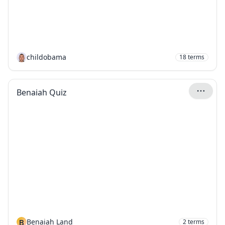
childobama
18
terms
Benaiah Quiz
B
Benaiah Land
2
terms