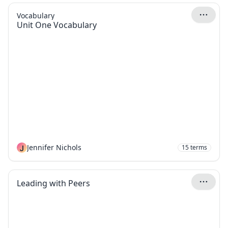
Vocabulary
Unit One Vocabulary
J
Jennifer Nichols
15
terms
Leading with Peers