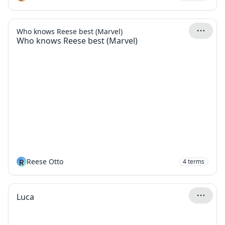
Who knows Reese best (Marvel)
Who knows Reese best (Marvel)
R
Reese Otto
4
terms
Luca