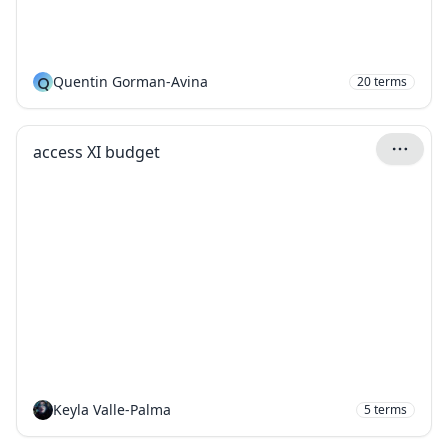
Q
Quentin Gorman-Avina
20
terms
access XI budget
Keyla Valle-Palma
5
terms