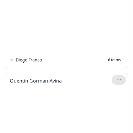
Diego Franco
6
terms
Quentin Gorman-Avina