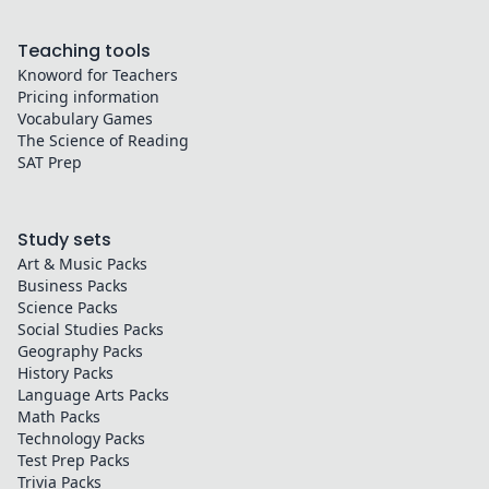
Teaching tools
Knoword for Teachers
Pricing information
Vocabulary Games
The Science of Reading
SAT Prep
Study sets
Art & Music
Packs
Business
Packs
Science
Packs
Social Studies
Packs
Geography
Packs
History
Packs
Language Arts
Packs
Math
Packs
Technology
Packs
Test Prep
Packs
Trivia
Packs