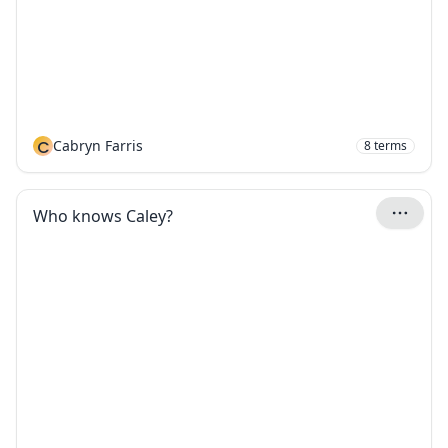
C
Cabryn Farris
8
terms
Who knows Caley?