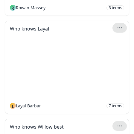
R
Rowan Massey
3
terms
Who knows Layal
L
Layal Barbar
7
terms
Who knows Willow best