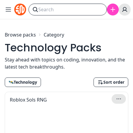
Skip to content
Browse packs
Category
Technology Packs
Stay ahead with topics on coding, innovation, and the
latest tech breakthroughs.
🛰
Technology
Sort order
Roblox Sols RNG