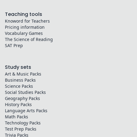
Teaching tools
Knoword for Teachers
Pricing information
Vocabulary Games
The Science of Reading
SAT Prep
Study sets
Art & Music
Packs
Business
Packs
Science
Packs
Social Studies
Packs
Geography
Packs
History
Packs
Language Arts
Packs
Math
Packs
Technology
Packs
Test Prep
Packs
Trivia
Packs