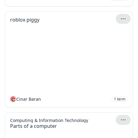
roblox piggy
C
Cinar Baran
1
term
Computing & Information Technology
Parts of a computer