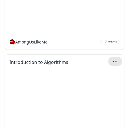
AmongUsLikeMe
17
terms
Introduction to Algorithms