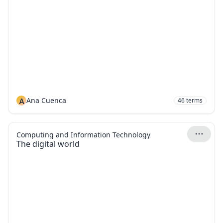
A
Ana Cuenca
46
terms
Computing and Information Technology
The digital world