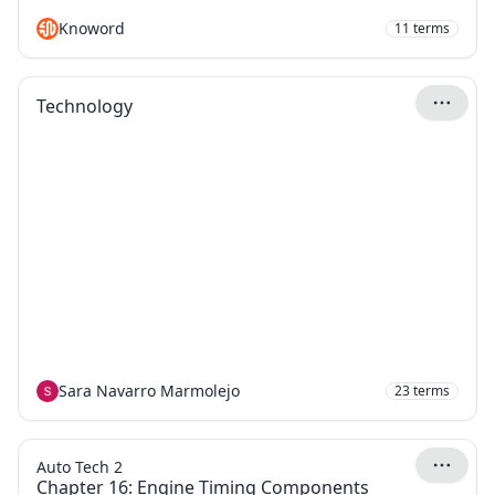
Knoword
11
terms
Technology
Sara Navarro Marmolejo
23
terms
Auto Tech 2
Chapter 16: Engine Timing Components