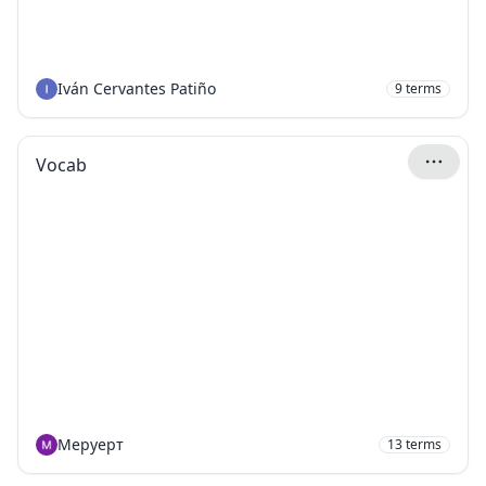
Iván Cervantes Patiño
9
terms
Vocab
Меруерт
13
terms