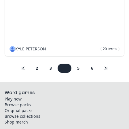
KYLE PETERSON
20
terms
2
3
4
5
6
Word games
Play now
Browse packs
Original packs
Browse collections
Shop merch