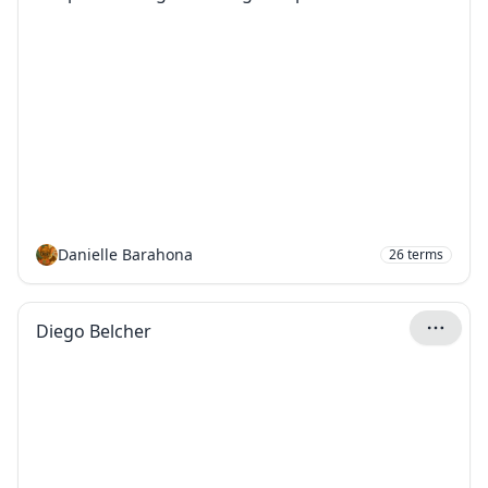
Danielle Barahona
26
terms
Diego Belcher