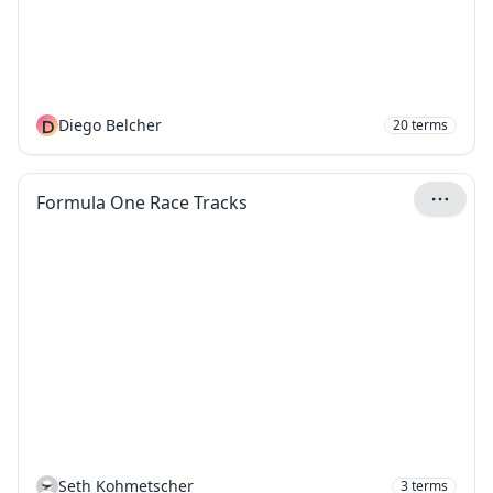
D
Diego Belcher
20
terms
Formula One Race Tracks
Seth Kohmetscher
3
terms