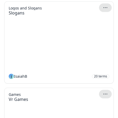
Logos and Slogans
Slogans
I
IsaiahB
20
terms
Games
Vr Games