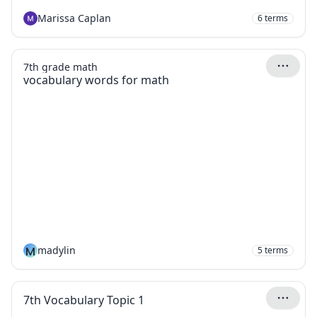
Marissa Caplan
6
terms
7th grade math
vocabulary words for math
M
madylin
5
terms
7th Vocabulary Topic 1