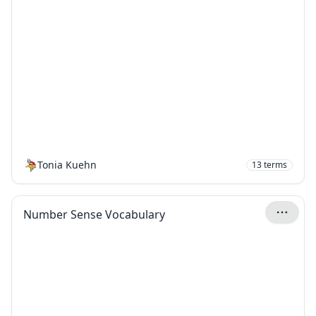
Tonia Kuehn
13
terms
Number Sense Vocabulary