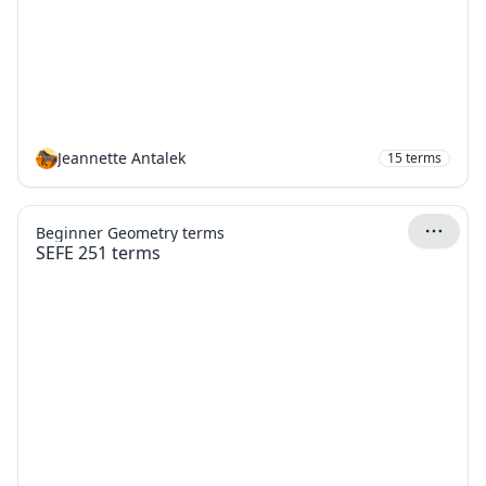
Jeannette Antalek
15
terms
Beginner Geometry terms
SEFE 251 terms