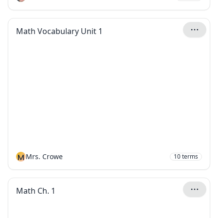
Math Vocabulary Unit 1
M
Mrs. Crowe
10
terms
Math Ch. 1