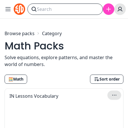
Skip to content
Browse packs
Category
Math Packs
Solve equations, explore patterns, and master the
world of numbers.
🧮
Math
Sort order
IN Lessons Vocabulary