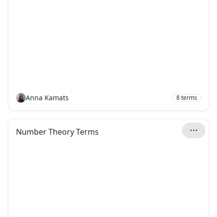
Anna Kamats
8
terms
Number Theory Terms