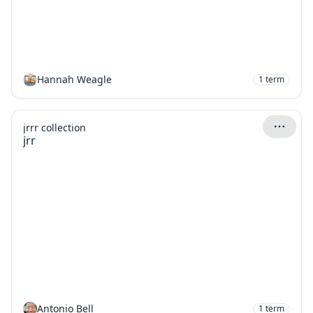
Hannah Weagle
1
term
jrrr collection
jrr
Antonio Bell
1
term