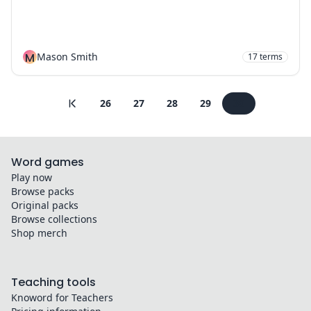
M
Mason Smith
17
terms
26
27
28
29
30
Word games
Play now
Browse packs
Original packs
Browse collections
Shop merch
Teaching tools
Knoword for Teachers