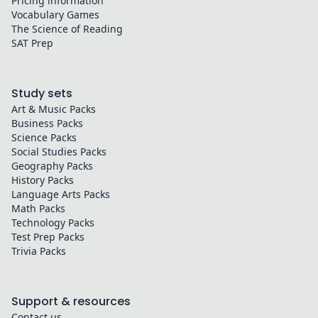
Pricing information
Vocabulary Games
The Science of Reading
SAT Prep
Study sets
Art & Music
Packs
Business
Packs
Science
Packs
Social Studies
Packs
Geography
Packs
History
Packs
Language Arts
Packs
Math
Packs
Technology
Packs
Test Prep
Packs
Trivia
Packs
Support & resources
Contact us