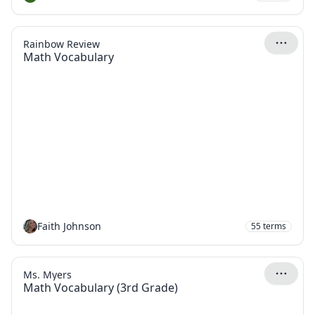
Rainbow Review
Math Vocabulary
Faith Johnson
55
terms
Ms. Myers
Math Vocabulary (3rd Grade)