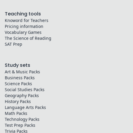
Teaching tools
Knoword for Teachers
Pricing information
Vocabulary Games
The Science of Reading
SAT Prep
Study sets
Art & Music
Packs
Business
Packs
Science
Packs
Social Studies
Packs
Geography
Packs
History
Packs
Language Arts
Packs
Math
Packs
Technology
Packs
Test Prep
Packs
Trivia
Packs