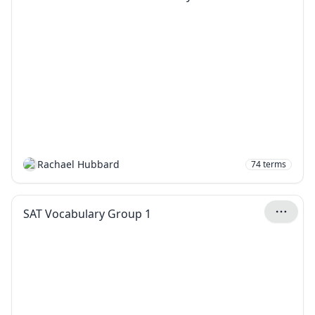
Rachael Hubbard
74
terms
SAT Vocabulary Group 1