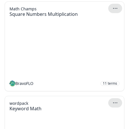
Math Champs
Square Numbers Multiplication
BravoFLO
11
terms
wordpack
Keyword Math