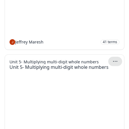
Jeffrey Maresh
41
terms
Unit 5- Multiplying multi-digit whole numbers
Unit 5- Multiplying multi-digit whole numbers