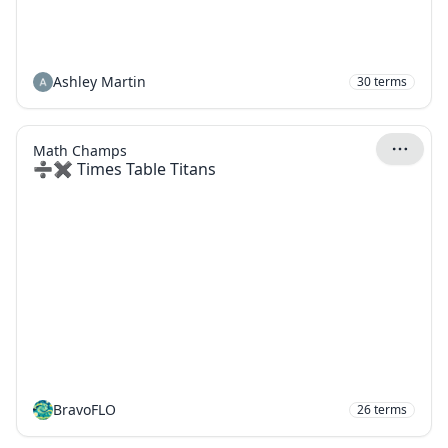
Ashley Martin
30
terms
Math Champs
➗✖️ Times Table Titans
BravoFLO
26
terms