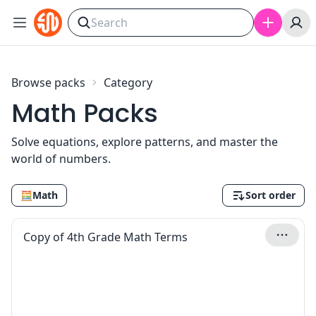
Skip to content
Browse packs
Category
Math Packs
Solve equations, explore patterns, and master the
world of numbers.
🧮
Math
Sort order
Copy of 4th Grade Math Terms