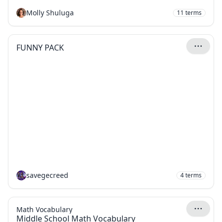
Molly Shuluga
11
terms
FUNNY PACK
savegecreed
4
terms
Math Vocabulary
Middle School Math Vocabulary