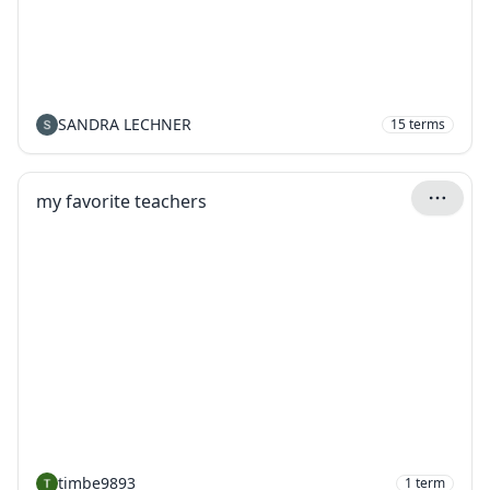
SANDRA LECHNER
15
terms
my favorite teachers
timbe9893
1
term