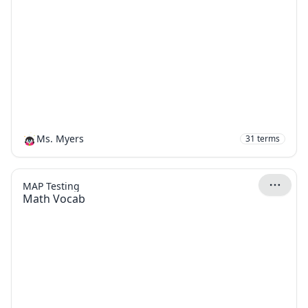
Ms. Myers
31
terms
MAP Testing
Math Vocab