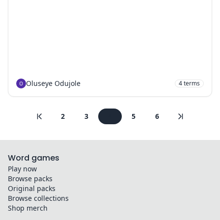
Oluseye Odujole
4
terms
2
3
4
5
6
Word games
Play now
Browse packs
Original packs
Browse collections
Shop merch