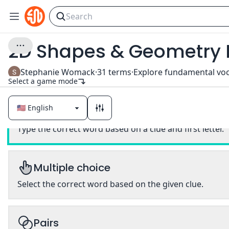
2D Shapes & Geometry 
Stephanie Womack
·
31
terms
·
Select a game mode
Classic
Type the correct word based on a clue and first letter.
Multiple choice
Select the correct word based on the given clue.
Pairs