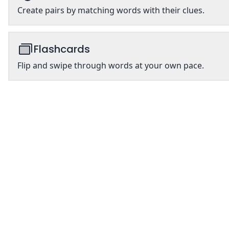
Create pairs by matching words with their clues.
Flashcards
Flip and swipe through words at your own pace.