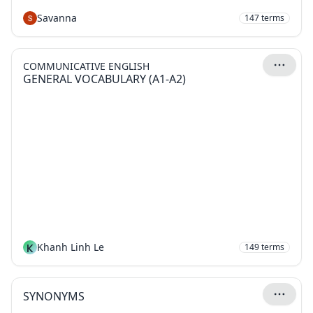
Savanna
147
terms
COMMUNICATIVE ENGLISH
GENERAL VOCABULARY (A1-A2)
K
Khanh Linh Le
149
terms
SYNONYMS