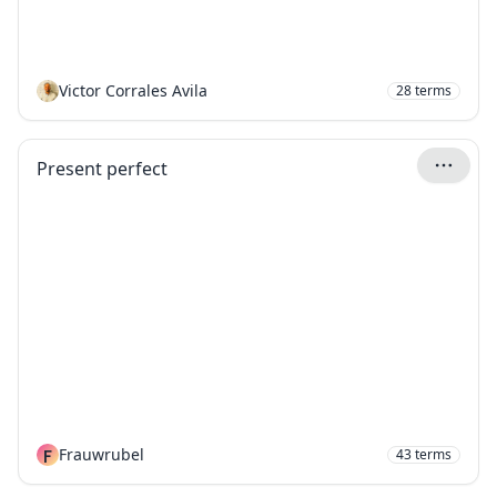
Victor Corrales Avila
28
terms
Present perfect
F
Frauwrubel
43
terms