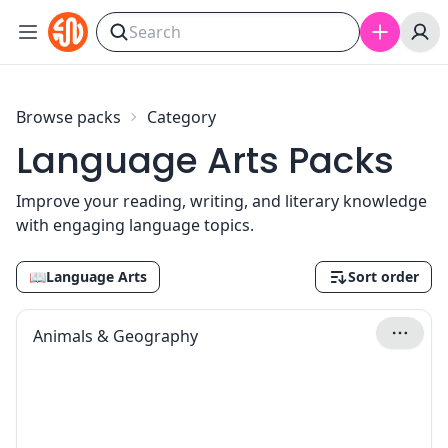
Skip to content
Browse packs
Category
Language Arts Packs
Improve your reading, writing, and literary knowledge
with engaging language topics.
📖
Language Arts
Sort order
Animals & Geography