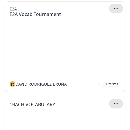
E2A
E2A Vocab Tournament
D
DAVID RODRÍGUEZ BRUÑA
301
terms
1BACH VOCABULARY