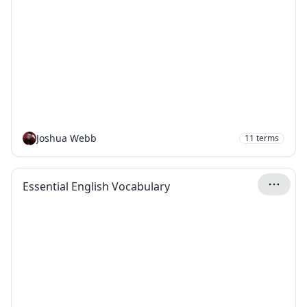
Joshua Webb
11
terms
Essential English Vocabulary