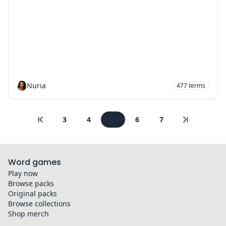
Nuria
477
terms
3
4
5
6
7
Word games
Play now
Browse packs
Original packs
Browse collections
Shop merch