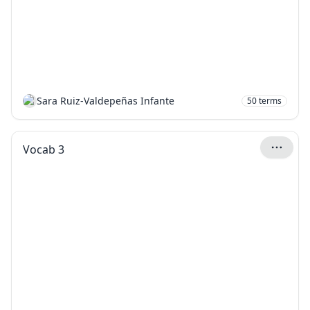
Sara Ruiz-Valdepeñas Infante
50
terms
Vocab 3