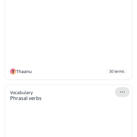
T
Thaanu
30
terms
Vocabulary
Phrasal verbs