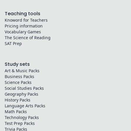
Teaching tools
Knoword for Teachers
Pricing information
Vocabulary Games
The Science of Reading
SAT Prep
Study sets
Art & Music
Packs
Business
Packs
Science
Packs
Social Studies
Packs
Geography
Packs
History
Packs
Language Arts
Packs
Math
Packs
Technology
Packs
Test Prep
Packs
Trivia
Packs