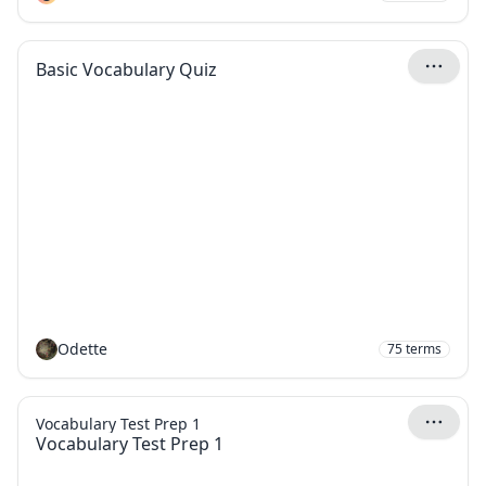
Basic Vocabulary Quiz
Odette
75
terms
Vocabulary Test Prep 1
Vocabulary Test Prep 1