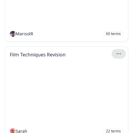
MarisolR
60
terms
Film Techniques Revision
S
Sarah
22
terms