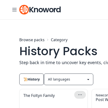
Skip to content
Knoword
Browse packs
Category
History Packs
Step back in time to uncover key events, civi
📜
History
The Foltyn Family
Newcom
Post W