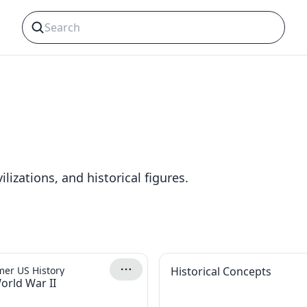
lizations, and historical figures.
er US History
Historical Concepts
orld War II