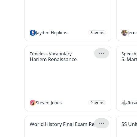
Jayden Hopkins
Jer
8
terms
Timeless Vocabulary
Speech
Harlem Renaissance
5. Mart
S
Steven Jones
Rosa
9
terms
World History Final Exam Review
SS Uni