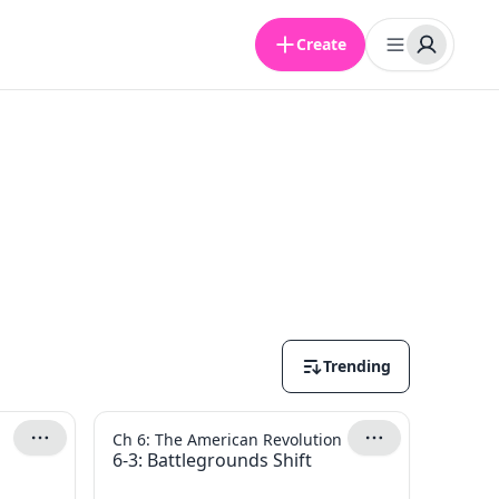
Create
Trending
Ch 6: The American Revolution
6-3: Battlegrounds Shift