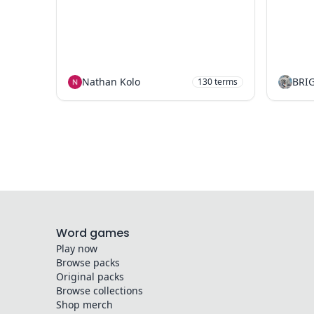
Nathan Kolo
BRI
130
terms
Word games
Play now
Browse packs
Original packs
Browse collections
Shop merch