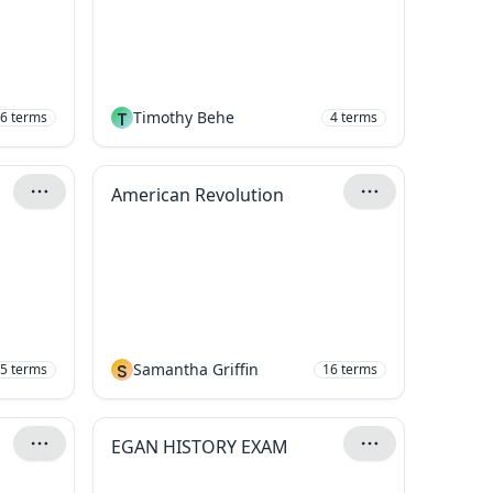
T
Timothy Behe
6
terms
4
terms
American Revolution
S
Samantha Griffin
5
terms
16
terms
EGAN HISTORY EXAM