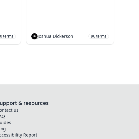
Joshua Dickerson
0
terms
96
terms
upport & resources
ontact us
AQ
uides
log
ccessibility Report