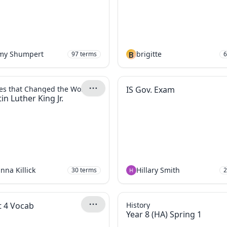
emy Shumpert
B
brigitte
97
terms
6
es that Changed the World
IS Gov. Exam
in Luther King Jr.
nna Killick
Hillary Smith
30
terms
2
t 4 Vocab
History
Year 8 (HA) Spring 1