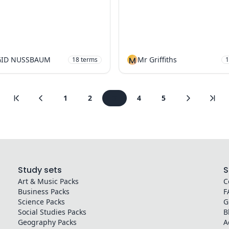
GID NUSSBAUM
M
Mr Griffiths
18
terms
1
1
2
3
4
5
Study sets
S
Art & Music
Packs
C
Business
Packs
F
Science
Packs
G
Social Studies
Packs
B
Geography
Packs
A