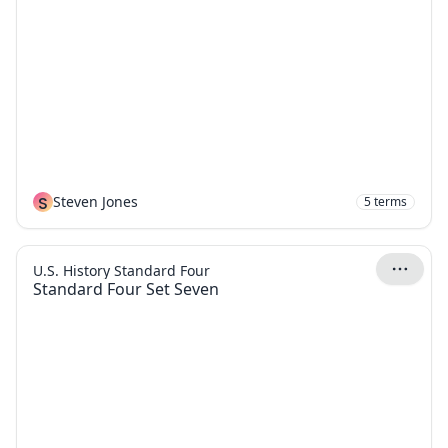
S
Steven Jones
5
terms
U.S. History Standard Four
Standard Four Set Seven