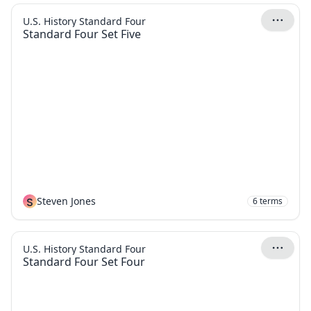
U.S. History Standard Four
Standard Four Set Five
S
Steven Jones
6
terms
U.S. History Standard Four
Standard Four Set Four