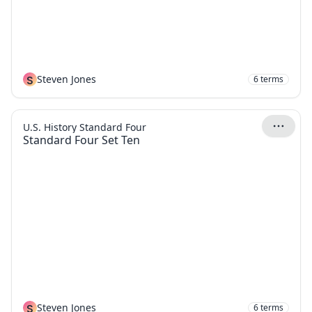
S
Steven Jones
6
terms
U.S. History Standard Four
Standard Four Set Ten
S
Steven Jones
6
terms