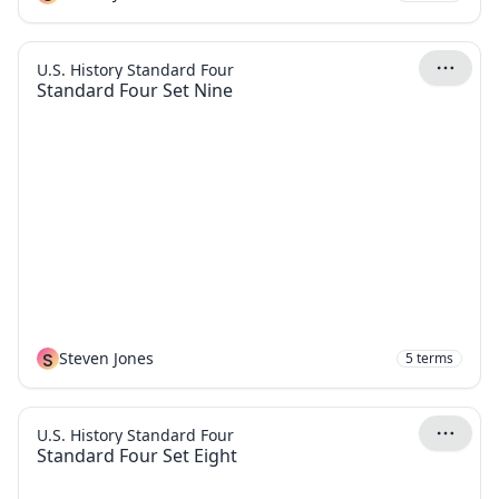
U.S. History Standard Four
Standard Four Set Nine
S
Steven Jones
5
terms
U.S. History Standard Four
Standard Four Set Eight