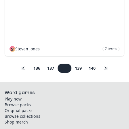
S
Steven Jones
7
terms
136
137
138
139
140
Word games
Play now
Browse packs
Original packs
Browse collections
Shop merch