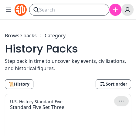
Skip to content
Browse packs
Category
History Packs
Step back in time to uncover key events, civilizations,
and historical figures.
📜
History
Sort order
U.S. History Standard Five
Standard Five Set Three