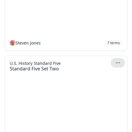
S
Steven Jones
7
terms
U.S. History Standard Five
Standard Five Set Two