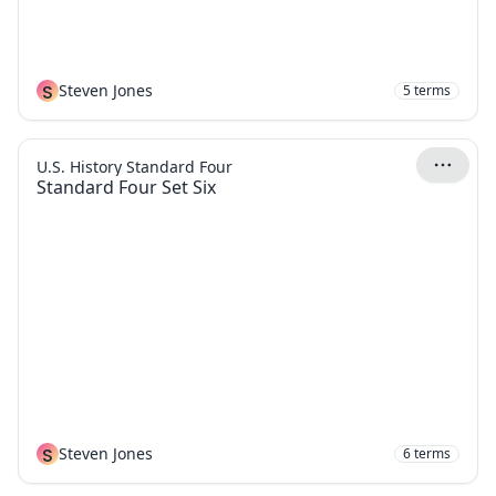
S
Steven Jones
5
terms
U.S. History Standard Four
Standard Four Set Six
S
Steven Jones
6
terms