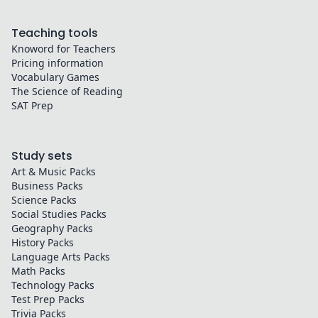
Teaching tools
Knoword for Teachers
Pricing information
Vocabulary Games
The Science of Reading
SAT Prep
Study sets
Art & Music
Packs
Business
Packs
Science
Packs
Social Studies
Packs
Geography
Packs
History
Packs
Language Arts
Packs
Math
Packs
Technology
Packs
Test Prep
Packs
Trivia
Packs