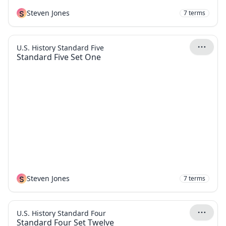
S
Steven Jones
7
terms
U.S. History Standard Five
Standard Five Set One
S
Steven Jones
7
terms
U.S. History Standard Four
Standard Four Set Twelve