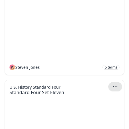
S
Steven Jones
5
terms
U.S. History Standard Four
Standard Four Set Eleven