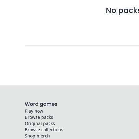
No packs 
Word games
Play now
Browse packs
Original packs
Browse collections
Shop merch