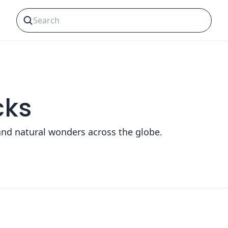
cks
and natural wonders across the globe.