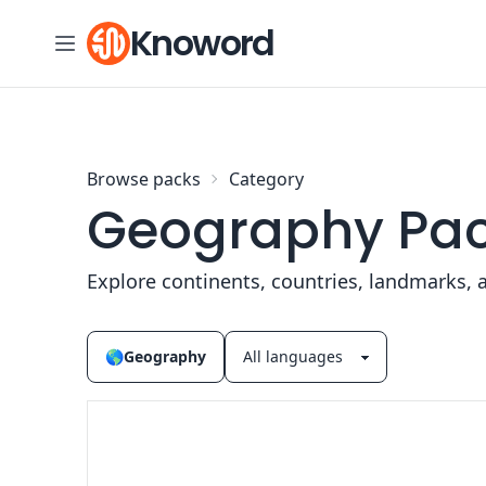
Skip to content
Knoword
Browse packs
Category
Geography Pa
Explore continents, countries, landmarks, 
🌎
Geography