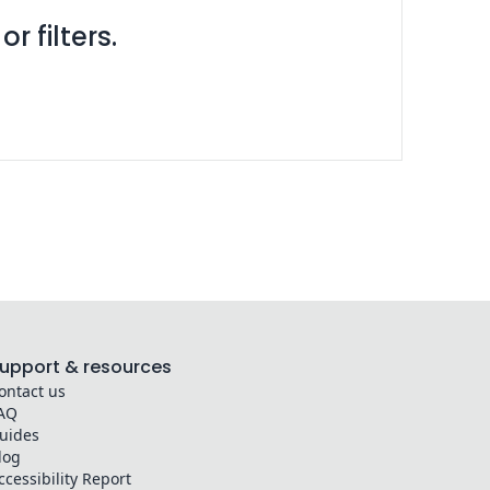
r filters.
upport & resources
ontact us
AQ
uides
log
ccessibility Report