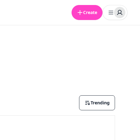
Create
Trending