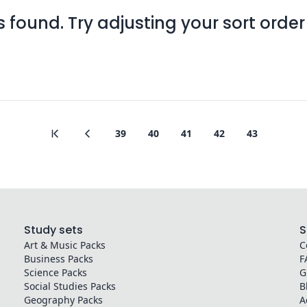
found. Try adjusting your sort order o
39
40
41
42
43
Study sets
S
Art & Music
Packs
C
Business
Packs
F
Science
Packs
G
Social Studies
Packs
B
Geography
Packs
A