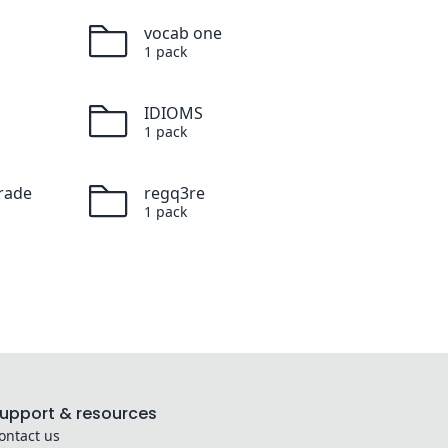
vocab one
1
pack
IDIOMS
1
pack
rade
regq3re
1
pack
upport & resources
ontact us