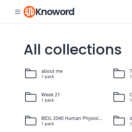
Skip to content
Knoword
All collections
about me
1
pack
1
Week 21
C
1
pack
1
BIOL 2040 Human Physiology
1
pack
1