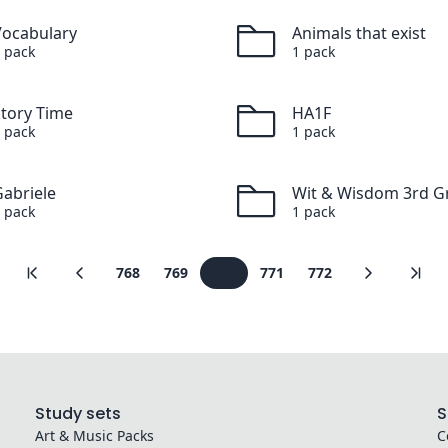
Vocabulary
Animals that exist
pack
1
pack
Story Time
HA1F
pack
1
pack
abriele
Wit & Wisdom 3rd G
pack
1
pack
768
769
770
771
772
Study sets
S
Art & Music
Packs
C