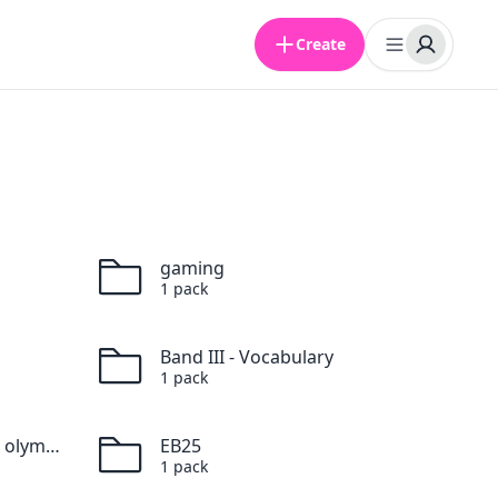
Create
gaming
1
pack
Band III - Vocabulary
1
pack
Vocabulaire des Jeux olympiques
EB25
1
pack