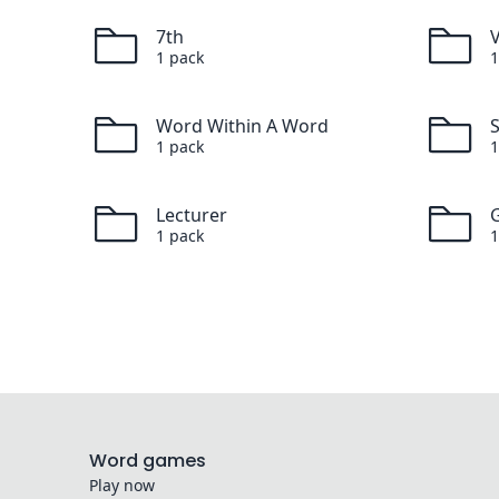
7th
1
pack
1
Word Within A Word
1
pack
1
Lecturer
G
1
pack
1
Word games
Play now