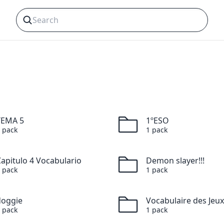
TEMA 5
1ºESO
pack
1
pack
apitulo 4 Vocabulario
Demon slayer!!!
pack
1
pack
doggie
pack
1
pack