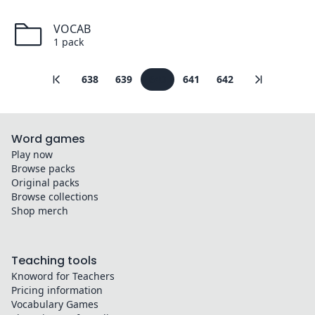
VOCAB
1
pack
638
639
640
641
642
Word games
Play now
Browse packs
Original packs
Browse collections
Shop merch
Teaching tools
Knoword for Teachers
Pricing information
Vocabulary Games