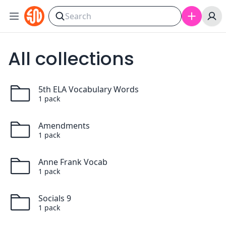
Skip to content
All collections
5th ELA Vocabulary Words
1
pack
Amendments
1
pack
Anne Frank Vocab
1
pack
Socials 9
1
pack