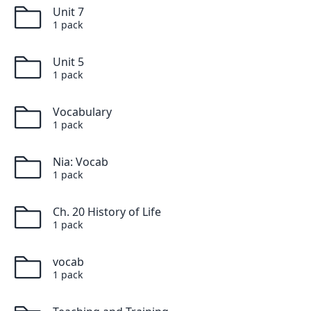
Unit 7
1
pack
Unit 5
1
pack
Vocabulary
1
pack
Nia: Vocab
1
pack
Ch. 20 History of Life
1
pack
vocab
1
pack