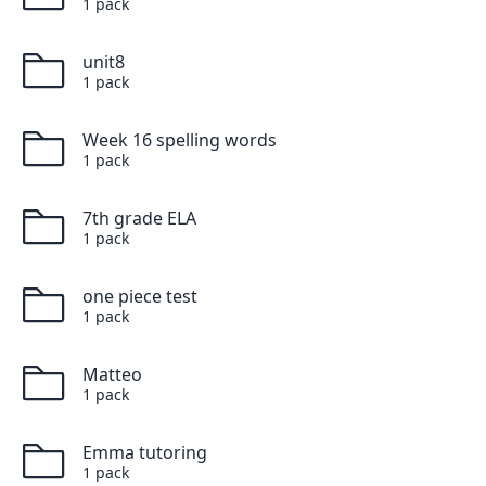
1
pack
unit8
1
pack
Week 16 spelling words
1
pack
7th grade ELA
1
pack
one piece test
1
pack
Matteo
1
pack
Emma tutoring
1
pack