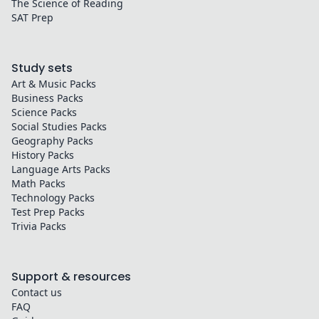
The Science of Reading
SAT Prep
Study sets
Art & Music
Packs
Business
Packs
Science
Packs
Social Studies
Packs
Geography
Packs
History
Packs
Language Arts
Packs
Math
Packs
Technology
Packs
Test Prep
Packs
Trivia
Packs
Support & resources
Contact us
FAQ