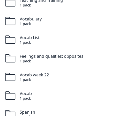
Teaching and Training
1
pack
Vocabulary
1
pack
Vocab List
1
pack
Feelings and qualities: opposites
1
pack
Vocab week 22
1
pack
Vocab
1
pack
Spanish