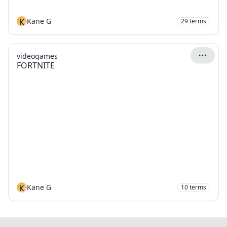
K
Kane G
29
terms
videogames
FORTNITE
K
Kane G
10
terms