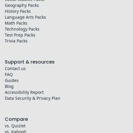
Geography
Packs
History
Packs
Language Arts
Packs
Math
Packs
Technology
Packs
Test Prep
Packs
Trivia
Packs
Support & resources
Contact us
FAQ
Guides
Blog
Accessibility Report
Data Security & Privacy Plan
Compare
vs. Quizlet
vs. Kahoot!