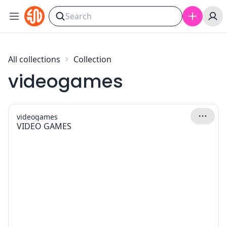
Skip to content
All collections
Collection
videogames
videogames
VIDEO GAMES