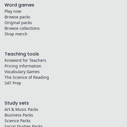
Word games
Play now
Browse packs
Original packs
Browse collections
Shop merch
Teaching tools
Knoword for Teachers
Pricing information
Vocabulary Games
The Science of Reading
SAT Prep
Study sets
Art & Music
Packs
Business
Packs
Science
Packs
Social Studies
Packs