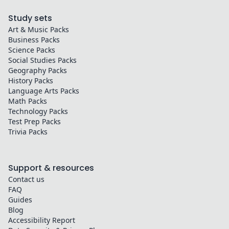
Study sets
Art & Music
Packs
Business
Packs
Science
Packs
Social Studies
Packs
Geography
Packs
History
Packs
Language Arts
Packs
Math
Packs
Technology
Packs
Test Prep
Packs
Trivia
Packs
Support & resources
Contact us
FAQ
Guides
Blog
Accessibility Report