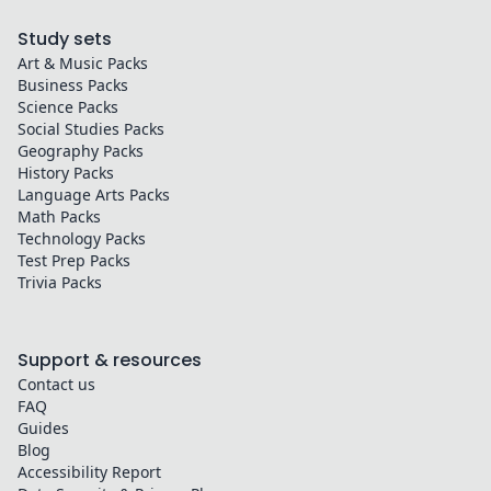
Study sets
Art & Music
Packs
Business
Packs
Science
Packs
Social Studies
Packs
Geography
Packs
History
Packs
Language Arts
Packs
Math
Packs
Technology
Packs
Test Prep
Packs
Trivia
Packs
Support & resources
Contact us
FAQ
Guides
Blog
Accessibility Report