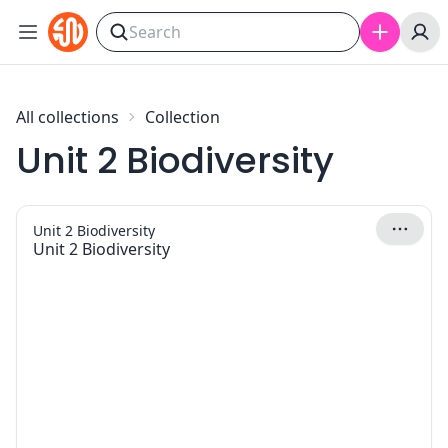
Skip to content
All collections
Collection
Unit 2 Biodiversity
Unit 2 Biodiversity
Unit 2 Biodiversity