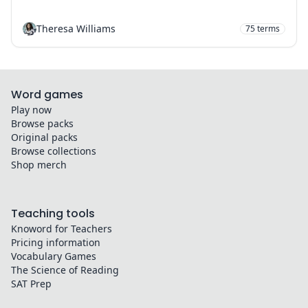
Theresa Williams
75
terms
Word games
Play now
Browse packs
Original packs
Browse collections
Shop merch
Teaching tools
Knoword for Teachers
Pricing information
Vocabulary Games
The Science of Reading
SAT Prep