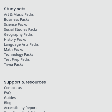
Study sets
Art & Music
Packs
Business
Packs
Science
Packs
Social Studies
Packs
Geography
Packs
History
Packs
Language Arts
Packs
Math
Packs
Technology
Packs
Test Prep
Packs
Trivia
Packs
Support & resources
Contact us
FAQ
Guides
Blog
Accessibility Report