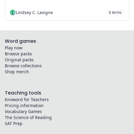
L
Lindsey C. Lavigne
6
terms
Word games
Play now
Browse packs
Original packs
Browse collections
Shop merch
Teaching tools
Knoword for Teachers
Pricing information
Vocabulary Games
The Science of Reading
SAT Prep