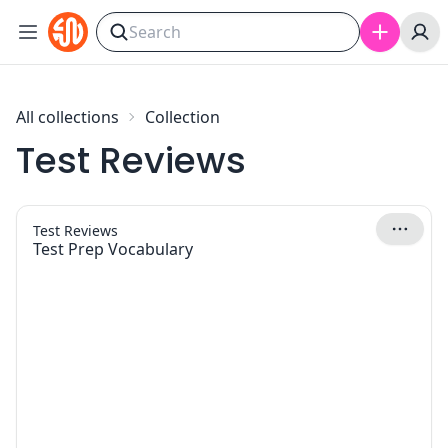
Skip to content
All collections
Collection
Test Reviews
Test Reviews
Test Prep Vocabulary