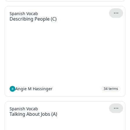
Spanish Vocab
Describing People (C)
Angie M Hassinger
34
terms
Spanish Vocab
Talking About Jobs (A)