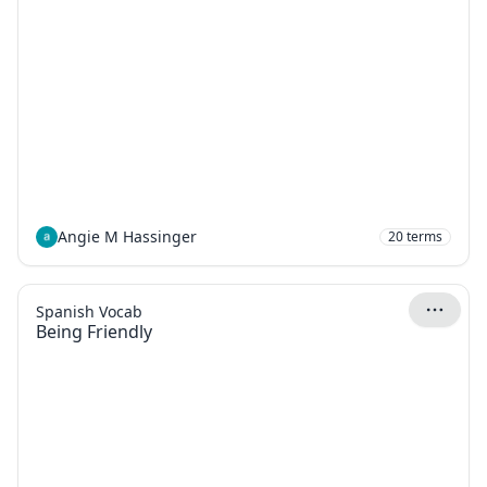
Angie M Hassinger
20
terms
Spanish Vocab
Being Friendly