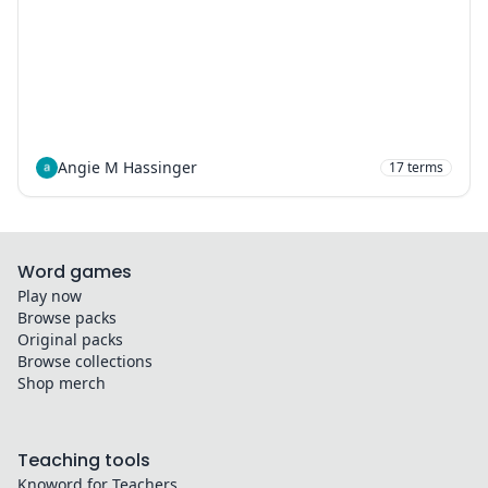
Angie M Hassinger
17
terms
Word games
Play now
Browse packs
Original packs
Browse collections
Shop merch
Teaching tools
Knoword for Teachers