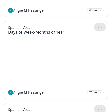
Angie M Hassinger
45
terms
Spanish Vocab
Days of Week/Months of Year
Angie M Hassinger
21
terms
Spanish Vocab