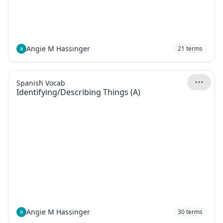
Angie M Hassinger
21
terms
Spanish Vocab
Identifying/Describing Things (A)
Angie M Hassinger
30
terms