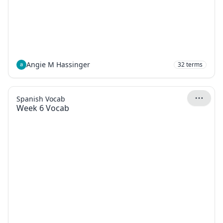
Angie M Hassinger
32
terms
Spanish Vocab
Week 6 Vocab