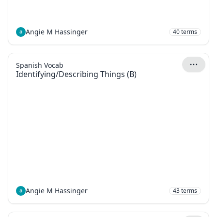
Angie M Hassinger
40
terms
Spanish Vocab
Identifying/Describing Things (B)
Angie M Hassinger
43
terms