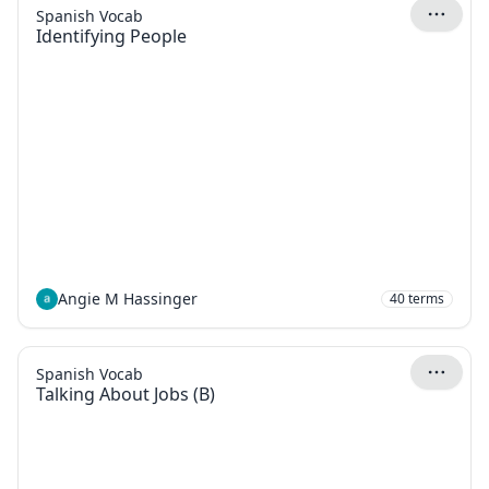
Spanish Vocab
Identifying People
Angie M Hassinger
40
terms
Spanish Vocab
Talking About Jobs (B)