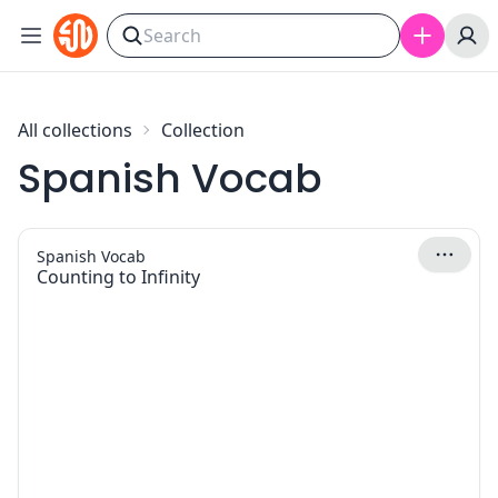
Skip to content
All collections
Collection
Spanish Vocab
Spanish Vocab
Counting to Infinity