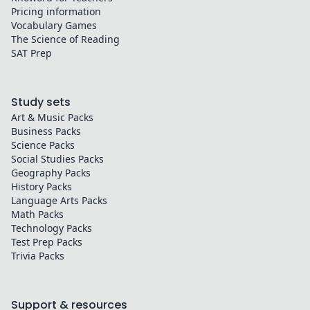
Pricing information
Vocabulary Games
The Science of Reading
SAT Prep
Study sets
Art & Music
Packs
Business
Packs
Science
Packs
Social Studies
Packs
Geography
Packs
History
Packs
Language Arts
Packs
Math
Packs
Technology
Packs
Test Prep
Packs
Trivia
Packs
Support & resources