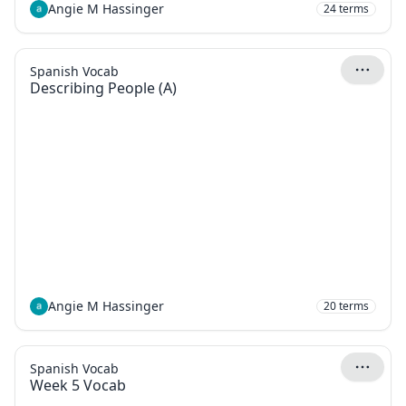
Angie M Hassinger
24
terms
Spanish Vocab
Describing People (A)
Angie M Hassinger
20
terms
Spanish Vocab
Week 5 Vocab