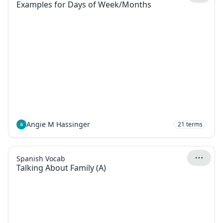
Examples for Days of Week/Months
Angie M Hassinger
21
terms
Spanish Vocab
Talking About Family (A)