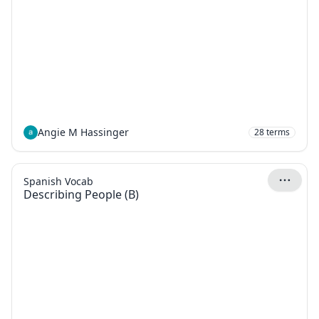
Angie M Hassinger
28
terms
Spanish Vocab
Describing People (B)