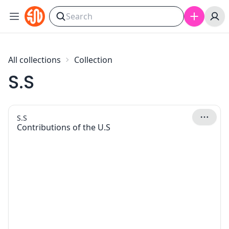
Skip to content
All collections
Collection
S.S
S.S
Contributions of the U.S