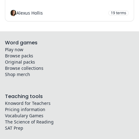
Alexus Hollis
19
terms
Word games
Play now
Browse packs
Original packs
Browse collections
Shop merch
Teaching tools
Knoword for Teachers
Pricing information
Vocabulary Games
The Science of Reading
SAT Prep