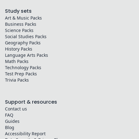
Study sets
Art & Music
Packs
Business
Packs
Science
Packs
Social Studies
Packs
Geography
Packs
History
Packs
Language Arts
Packs
Math
Packs
Technology
Packs
Test Prep
Packs
Trivia
Packs
Support & resources
Contact us
FAQ
Guides
Blog
Accessibility Report