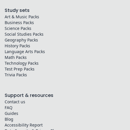
Study sets
Art & Music
Packs
Business
Packs
Science
Packs
Social Studies
Packs
Geography
Packs
History
Packs
Language Arts
Packs
Math
Packs
Technology
Packs
Test Prep
Packs
Trivia
Packs
Support & resources
Contact us
FAQ
Guides
Blog
Accessibility Report