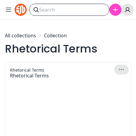
Skip to content
All collections
Collection
Rhetorical Terms
Rhetorical Terms
Rhetorical Terms