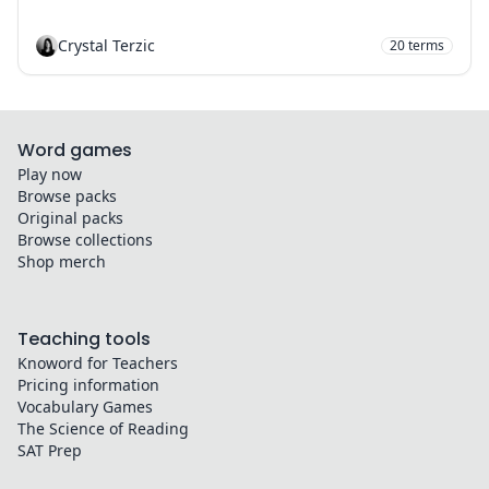
Crystal Terzic
20
terms
Word games
Play now
Browse packs
Original packs
Browse collections
Shop merch
Teaching tools
Knoword for Teachers
Pricing information
Vocabulary Games
The Science of Reading
SAT Prep