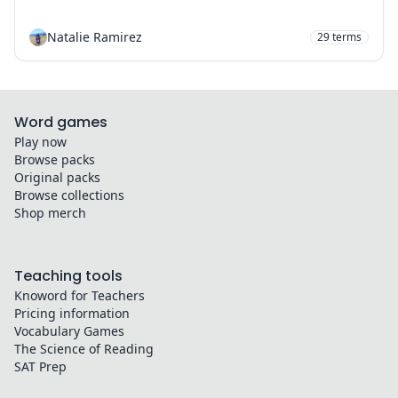
Natalie Ramirez
29
terms
Word games
Play now
Browse packs
Original packs
Browse collections
Shop merch
Teaching tools
Knoword for Teachers
Pricing information
Vocabulary Games
The Science of Reading
SAT Prep