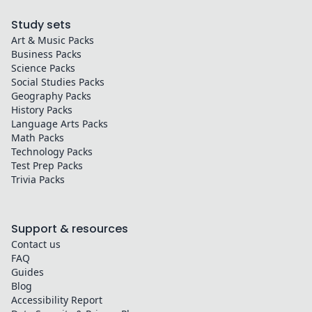
Study sets
Art & Music
Packs
Business
Packs
Science
Packs
Social Studies
Packs
Geography
Packs
History
Packs
Language Arts
Packs
Math
Packs
Technology
Packs
Test Prep
Packs
Trivia
Packs
Support & resources
Contact us
FAQ
Guides
Blog
Accessibility Report