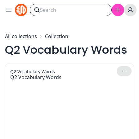
Skip to content
All collections
Collection
Q2 Vocabulary Words
Q2 Vocabulary Words
Q2 Vocabulary Words