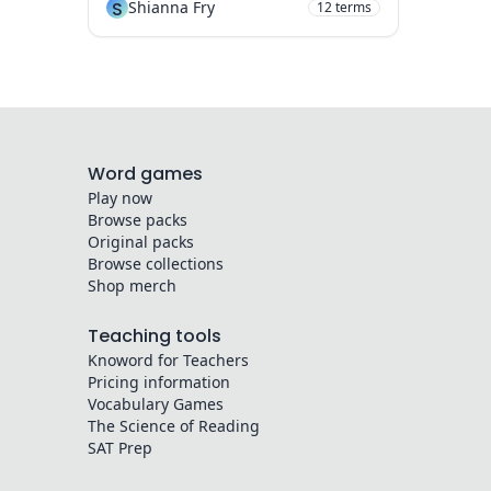
S
Shianna Fry
12
terms
Word games
Play now
Browse packs
Original packs
Browse collections
Shop merch
Teaching tools
Knoword for Teachers
Pricing information
Vocabulary Games
The Science of Reading
SAT Prep