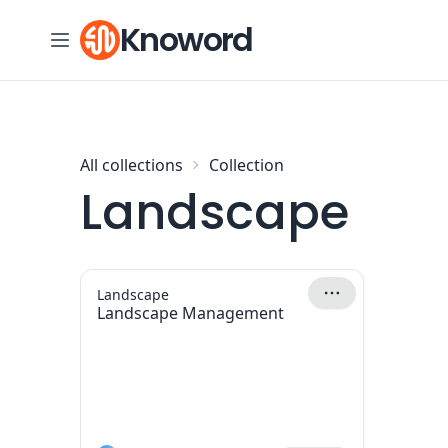
Skip to content
Knoword
All collections
Collection
Landscape
Landscape
Landscape Management