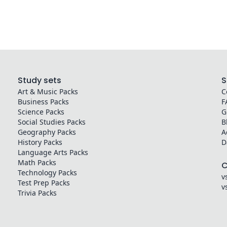
Study sets
S
Art & Music
Packs
C
Business
Packs
F
Science
Packs
G
Social Studies
Packs
B
Geography
Packs
A
History
Packs
D
Language Arts
Packs
Math
Packs
Technology
Packs
v
Test Prep
Packs
v
Trivia
Packs