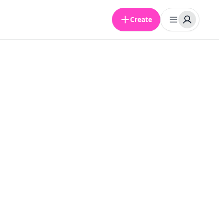
Create