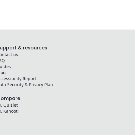
upport & resources
ontact us
AQ
uides
log
ccessibility Report
ata Security & Privacy Plan
Compare
s. Quizlet
s. Kahoot!