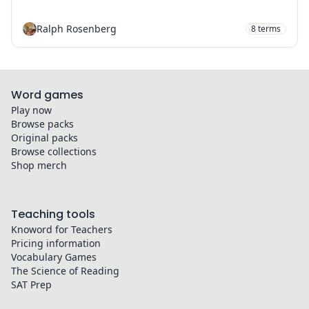
Ralph Rosenberg
8
terms
Word games
Play now
Browse packs
Original packs
Browse collections
Shop merch
Teaching tools
Knoword for Teachers
Pricing information
Vocabulary Games
The Science of Reading
SAT Prep