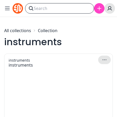
Skip to content
All collections
Collection
instruments
instruments
instruments