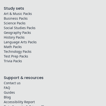
Study sets
Art & Music
Packs
Business
Packs
Science
Packs
Social Studies
Packs
Geography
Packs
History
Packs
Language Arts
Packs
Math
Packs
Technology
Packs
Test Prep
Packs
Trivia
Packs
Support & resources
Contact us
FAQ
Guides
Blog
Accessibility Report