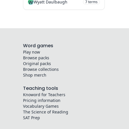
W
Wyatt Daulbaugh
7
terms
Word games
Play now
Browse packs
Original packs
Browse collections
Shop merch
Teaching tools
Knoword for Teachers
Pricing information
Vocabulary Games
The Science of Reading
SAT Prep