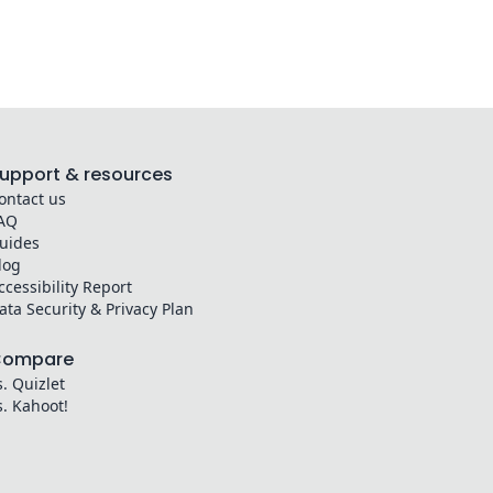
upport & resources
ontact us
AQ
uides
log
ccessibility Report
ata Security & Privacy Plan
Compare
s. Quizlet
s. Kahoot!