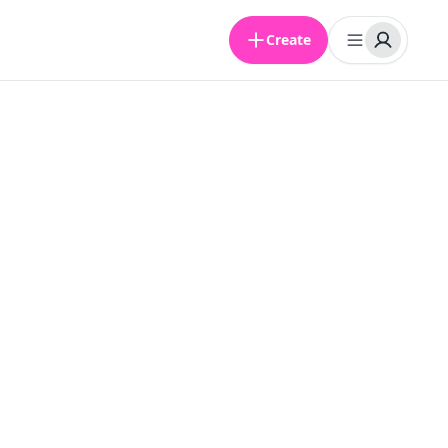
Create