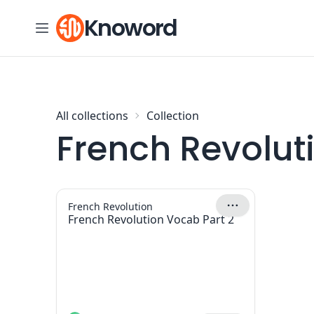
Skip to content
Knoword
All collections
Collection
French Revolut
French Revolution
French Revolution Vocab Part 2