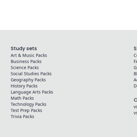
Study sets
S
Art & Music
Packs
C
Business
Packs
F
Science
Packs
G
Social Studies
Packs
B
Geography
Packs
A
History
Packs
D
Language Arts
Packs
Math
Packs
Technology
Packs
v
Test Prep
Packs
v
Trivia
Packs