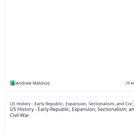
A
Andrew Malonzo
29
t
US History - Early Republic, Expansion, Sectionalism, and Civi
US History - Early Republic, Expansion, Sectionalism, a
Civil War