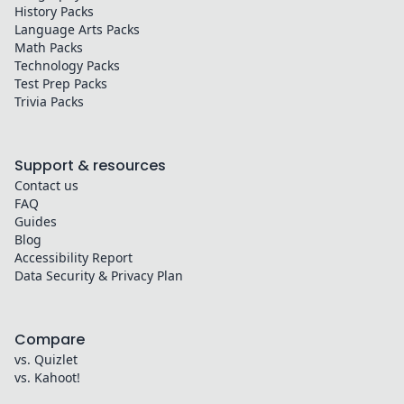
History
Packs
Language Arts
Packs
Math
Packs
Technology
Packs
Test Prep
Packs
Trivia
Packs
Support & resources
Contact us
FAQ
Guides
Blog
Accessibility Report
Data Security & Privacy Plan
Compare
vs. Quizlet
vs. Kahoot!