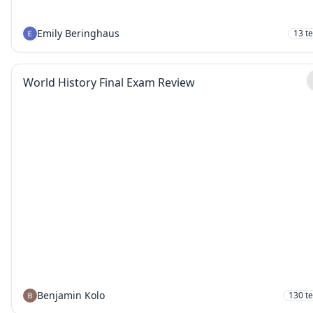
Emily Beringhaus
13
t
World History Final Exam Review
Benjamin Kolo
130
t