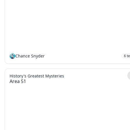
Chance Snyder
6
t
History's Greatest Mysteries
Area 51