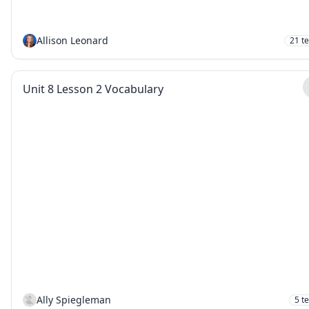
Allison Leonard
21
t
Unit 8 Lesson 2 Vocabulary
Ally Spiegleman
5
t