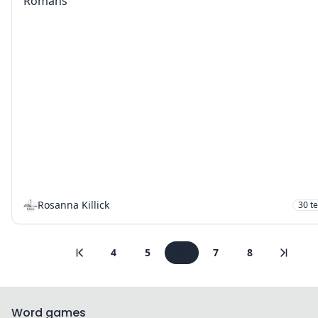
Romans
Rosanna Killick
30
t
4
5
6
7
8
Word games