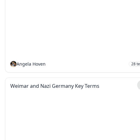
Angela Hoven
28
t
Weimar and Nazi Germany Key Terms