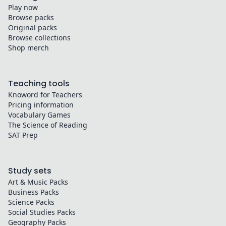
Play now
Browse packs
Original packs
Browse collections
Shop merch
Teaching tools
Knoword for Teachers
Pricing information
Vocabulary Games
The Science of Reading
SAT Prep
Study sets
Art & Music
Packs
Business
Packs
Science
Packs
Social Studies
Packs
Geography
Packs