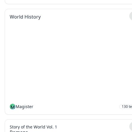
World History
M
Magister
130
t
Story of the World Vol. 1