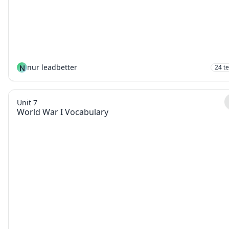
N
nur leadbetter
24
t
Unit 7
World War I Vocabulary