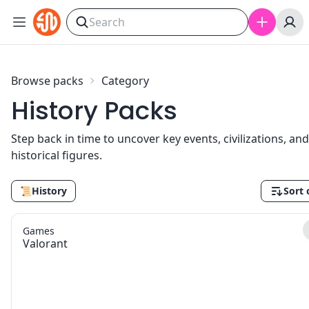
Skip to content
Browse packs
Category
History Packs
Step back in time to uncover key events, civilizations, and
historical figures.
📜
History
Sort 
Games
Valorant