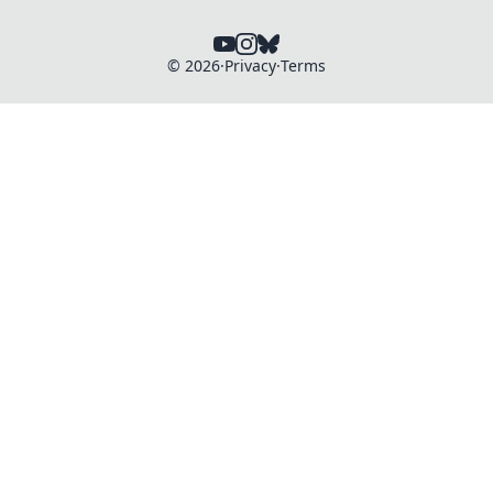
©
2026
·
Privacy
·
Terms