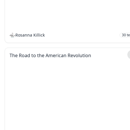
Rosanna Killick
30
t
The Road to the American Revolution