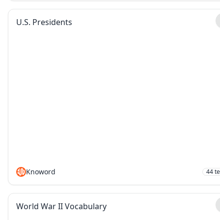
U.S. Presidents
Knoword
44
t
World War II Vocabulary