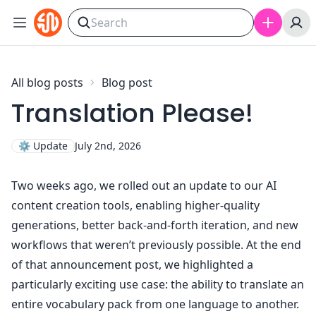
Skip to content
All blog posts
Blog post
Translation Please!
⚙️
Update
July 2nd, 2026
Two weeks ago,
we rolled out an update to our AI
content creation tools
, enabling higher-quality
generations, better back-and-forth iteration, and new
workflows that weren’t previously possible. At the end
of that announcement post, we highlighted a
particularly exciting use case: the ability to translate an
entire vocabulary pack from one language to another.