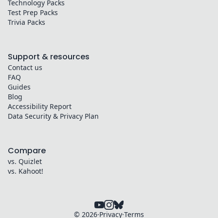
Technology
Packs
Test Prep
Packs
Trivia
Packs
Support & resources
Contact us
FAQ
Guides
Blog
Accessibility Report
Data Security & Privacy Plan
Compare
vs. Quizlet
vs. Kahoot!
©
2026
·
Privacy
·
Terms