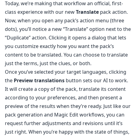
Today, we’re making that workflow an official, first-
class experience with our new
Translate
pack action.
Now, when you open any pack’s action menu (three
dots), you’ll notice a new “Translate” option next to the
“Duplicate” action. Clicking it opens a dialog that lets
you customize exactly how you want the pack’s
content to be translated. You can choose to translate
just the terms, just the clues, or both.
Once you’ve selected your target languages, clicking
the
Preview translations
button sets our AI to work.
It will create a copy of the pack, translate its content
according to your preferences, and then present a
preview of the results when they’re ready. Just like our
pack generation and Magic Edit workflows, you can
request further adjustments and revisions until it’s
just right. When you’re happy with the state of things,