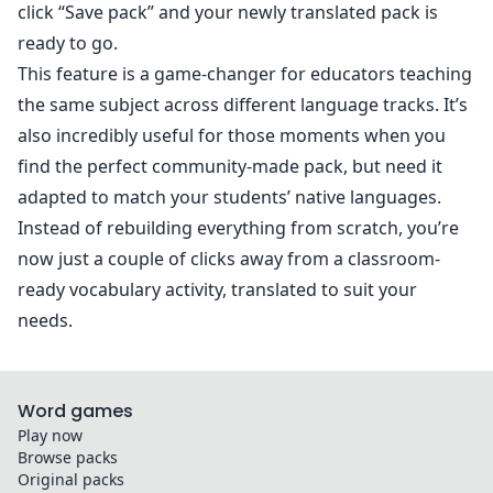
click “Save pack” and your newly translated pack is
ready to go.
This feature is a game-changer for educators teaching
the same subject across different language tracks. It’s
also incredibly useful for those moments when you
find the perfect community-made pack, but need it
adapted to match your students’ native languages.
Instead of rebuilding everything from scratch, you’re
now just a couple of clicks away from a classroom-
ready vocabulary activity, translated to suit your
needs.
Word games
Play now
Browse packs
Original packs