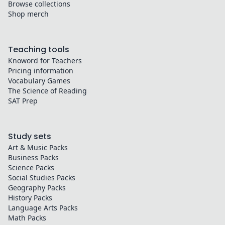
Browse collections
Shop merch
Teaching tools
Knoword for Teachers
Pricing information
Vocabulary Games
The Science of Reading
SAT Prep
Study sets
Art & Music
Packs
Business
Packs
Science
Packs
Social Studies
Packs
Geography
Packs
History
Packs
Language Arts
Packs
Math
Packs